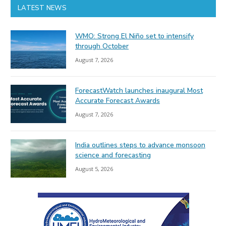
LATEST NEWS
WMO: Strong El Niño set to intensify
through October
August 7, 2026
ForecastWatch launches inaugural Most
Accurate Forecast Awards
August 7, 2026
India outlines steps to advance monsoon
science and forecasting
August 5, 2026