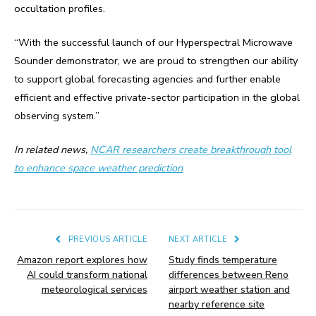
occultation profiles.
“With the successful launch of our Hyperspectral Microwave
Sounder demonstrator, we are proud to strengthen our ability
to support global forecasting agencies and further enable
efficient and effective private-sector participation in the global
observing system.”
In related news,
NCAR researchers create breakthrough tool
to enhance space weather prediction
PREVIOUS ARTICLE
NEXT ARTICLE
Amazon report explores how
Study finds temperature
AI could transform national
differences between Reno
meteorological services
airport weather station and
nearby reference site