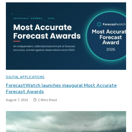
DIGITAL APPLICATIONS
ForecastWatch launches inaugural Most Accurate
Forecast Awards
August 7, 2026
2 Mins Read