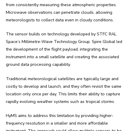
from consistently measuring these atmospheric properties.
Microwave observations can penetrate clouds, allowing
meteorologists to collect data even in cloudy conditions.
The sensor builds on technology developed by STFC RAL
Space’s Millimetre-Wave Technology Group. Spire Global led
the development of the flight payload, integrating the
instrument into a small satellite and creating the associated
ground data processing capability.
Traditional meteorological satellites are typically large and
costly to develop and launch, and they often revisit the same
location only once per day. This limits their ability to capture
rapidly evolving weather systems such as tropical storms.
HyMS aims to address this limitation by providing higher-
frequency resolution in a smaller and more affordable
instrument. The approach could allow multiple sensors to be