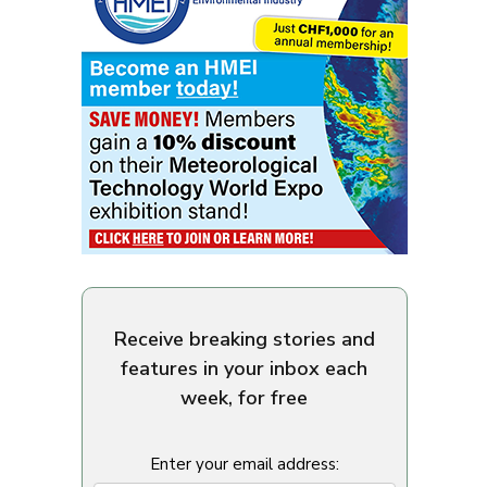
Receive breaking stories and
features in your inbox each
week, for free
Enter your email address: