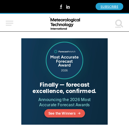
SUBSCRIBE
Facebook
LinkedIn