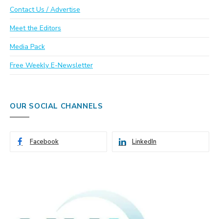
Contact Us / Advertise
Meet the Editors
Media Pack
Free Weekly E-Newsletter
OUR SOCIAL CHANNELS
Facebook
LinkedIn