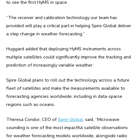
to see the first HyMS in space.
“The receiver and calibration technology our team has
provided will play a critical part in helping Spire Global deliver
a step change in weather forecasting.”
Huggard added that deploying HyMS instruments across
multiple satellites could significantly improve the tracking and
prediction of increasingly variable weather.
Spire Global plans to roll out the technology across a future
fleet of satellites and make the measurements available to
forecasting agencies worldwide, including in data-sparse
regions such as oceans.
Theresa Condor, CEO of
Spire Global
, said, “Microwave
sounding is one of the most impactful satellite observations
for weather forecasting models worldwide, alongside radio