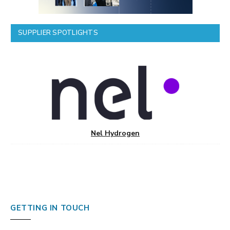
SUPPLIER SPOTLIGHTS
Nel Hydrogen
GETTING IN TOUCH