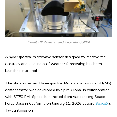
Credit: UK Research and Innovation (UKRI)
A hyperspectral microwave sensor designed to improve the
accuracy and timeliness of weather forecasting has been
launched into orbit.
The shoebox-sized Hyperspectral Microwave Sounder (HyMS)
demonstrator was developed by Spire Global in collaboration
with STFC RAL Space. It launched from Vandenberg Space
Force Base in California on January 11, 2026 aboard
SpaceX
’s
Twilight mission.