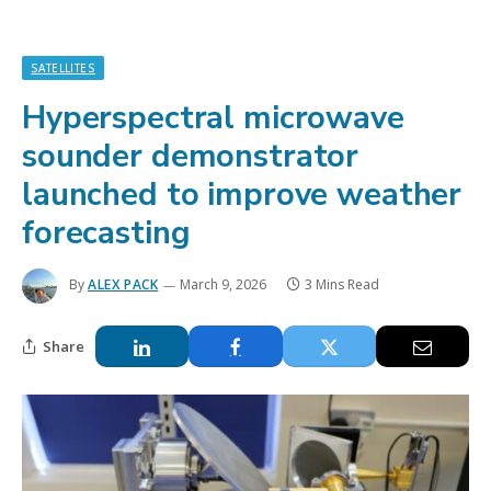
SATELLITES
Hyperspectral microwave
sounder demonstrator
launched to improve weather
forecasting
By
ALEX PACK
March 9, 2026
3 Mins Read
Share