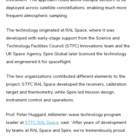
deployed across satellite constellations, enabling much more
frequent atmospheric sampling.
The technology originated at RAL Space, where it was
developed with early-stage support from the Science and
Technology Facilities Council (STFC) Innovations team and the
UK Space Agency. Spire Global later licensed the technology
and engineered it for spaceflight.
The two organizations contributed different elements to the
project. STFC RAL Space developed the receivers, calibration
target and thermometry, while Spire led mission design,
instrument control and operations.
Prof. Peter Huggard, millimeter-wave technology program
leader at
STFC RAL Space
, said, “After years of development
by teams at RAL Space and Spire, we’re tremendously proud