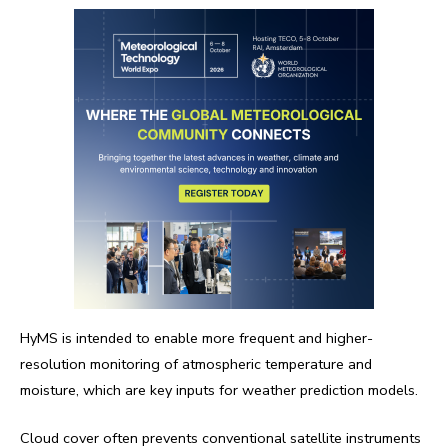
HyMS is intended to enable more frequent and higher-
resolution monitoring of atmospheric temperature and
moisture, which are key inputs for weather prediction models.
Cloud cover often prevents conventional satellite instruments