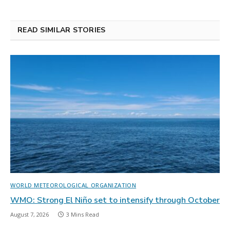
READ SIMILAR STORIES
WORLD METEOROLOGICAL ORGANIZATION
WMO: Strong El Niño set to intensify through October
August 7, 2026
3 Mins Read