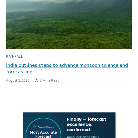
RAINFALL
India outlines steps to advance monsoon science and
forecasting
August 5, 2026
2 Mins Read