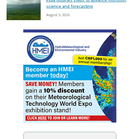
India outlines steps to advance monsoon
science and forecasting
August 5, 2026