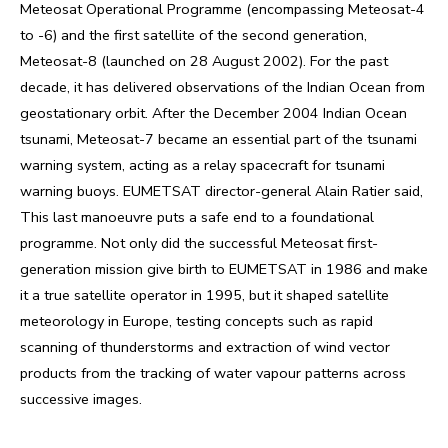
Meteosat Operational Programme (encompassing Meteosat-4
to -6) and the first satellite of the second generation,
Meteosat-8 (launched on 28 August 2002). For the past
decade, it has delivered observations of the Indian Ocean from
geostationary orbit. After the December 2004 Indian Ocean
tsunami, Meteosat-7 became an essential part of the tsunami
warning system, acting as a relay spacecraft for tsunami
warning buoys. EUMETSAT director-general Alain Ratier said,
This last manoeuvre puts a safe end to a foundational
programme. Not only did the successful Meteosat first-
generation mission give birth to EUMETSAT in 1986 and make
it a true satellite operator in 1995, but it shaped satellite
meteorology in Europe, testing concepts such as rapid
scanning of thunderstorms and extraction of wind vector
products from the tracking of water vapour patterns across
successive images.