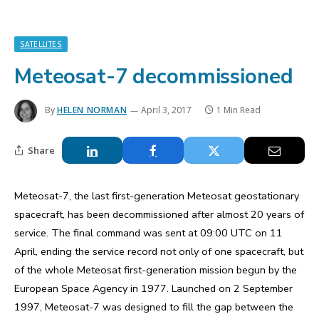
SATELLITES
Meteosat-7 decommissioned
By
HELEN NORMAN
April 3, 2017
1 Min Read
Share
Meteosat-7, the last first-generation Meteosat geostationary
spacecraft, has been decommissioned after almost 20 years of
service. The final command was sent at 09:00 UTC on 11
April, ending the service record not only of one spacecraft, but
of the whole Meteosat first-generation mission begun by the
European Space Agency in 1977. Launched on 2 September
1997, Meteosat-7 was designed to fill the gap between the