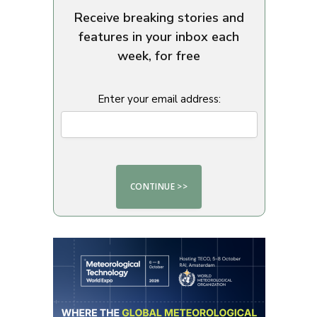
Receive breaking stories and
features in your inbox each
week, for free
Enter your email address: