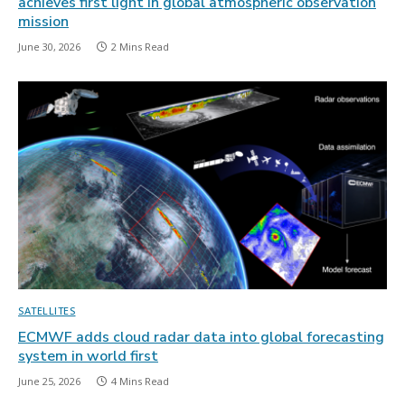
achieves first light in global atmospheric observation
mission
June 30, 2026
2 Mins Read
SATELLITES
ECMWF adds cloud radar data into global forecasting
system in world first
June 25, 2026
4 Mins Read