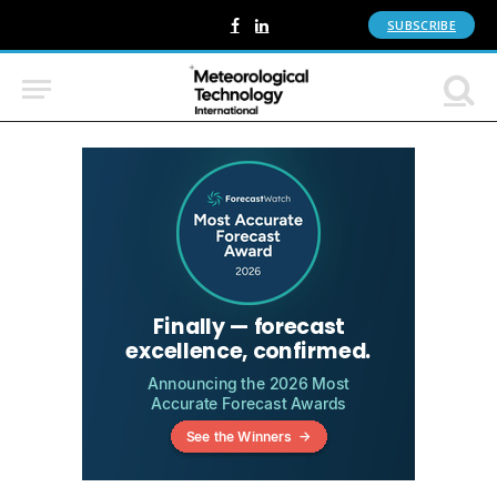
SUBSCRIBE
Facebook
LinkedIn