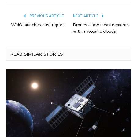
PREVIOUS ARTICLE
NEXT ARTICLE
WMO launches dust report
Drones allow measurements
within volcanic clouds
READ SIMILAR STORIES