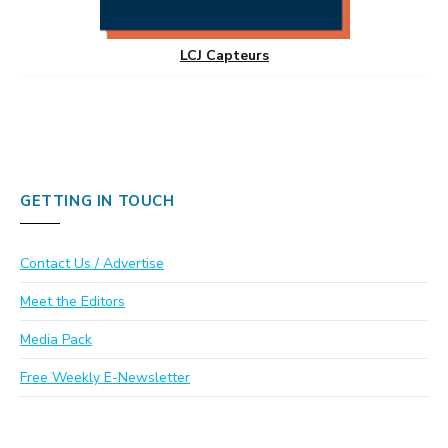
LCJ Capteurs
GETTING IN TOUCH
Contact Us / Advertise
Meet the Editors
Media Pack
Free Weekly E-Newsletter