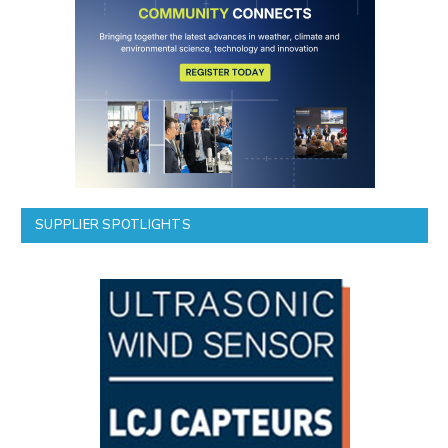
SUPPLIER SPOTLIGHTS