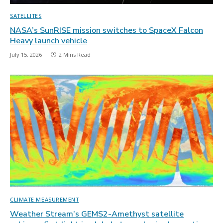
SATELLITES
NASA’s SunRISE mission switches to SpaceX Falcon
Heavy launch vehicle
July 15, 2026
2 Mins Read
CLIMATE MEASUREMENT
Weather Stream’s GEMS2-Amethyst satellite