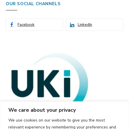
OUR SOCIAL CHANNELS
Facebook
LinkedIn
We care about your privacy
We use cookies on our website to give you the most
relevant experience by remembering your preferences and