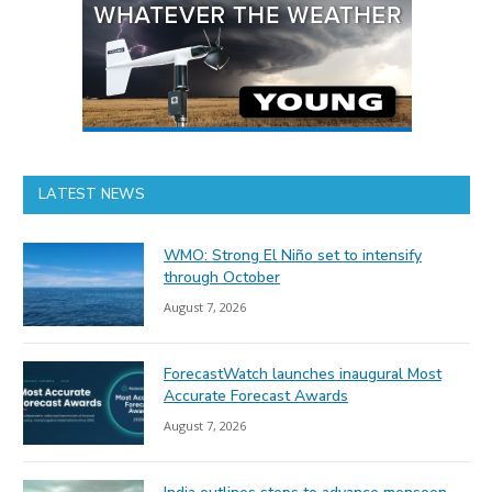
LATEST NEWS
WMO: Strong El Niño set to intensify
through October
August 7, 2026
ForecastWatch launches inaugural Most
Accurate Forecast Awards
August 7, 2026