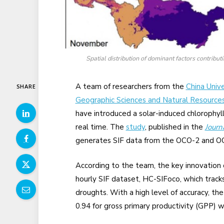
Spatial distribution of dominant factors contribut
A team of researchers from the
China Univ
SHARE
Geographic Sciences and Natural Resource
have introduced a solar-induced chlorophyll
real time. The
study
, published in the
Journ
generates SIF data from the OCO-2 and OC
According to the team, the key innovation 
hourly SIF dataset, HC-SIFoco, which trac
droughts. With a high level of accuracy, th
0.94 for gross primary productivity (GPP)