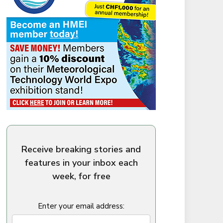
Receive breaking stories and
features in your inbox each
week, for free
Enter your email address: