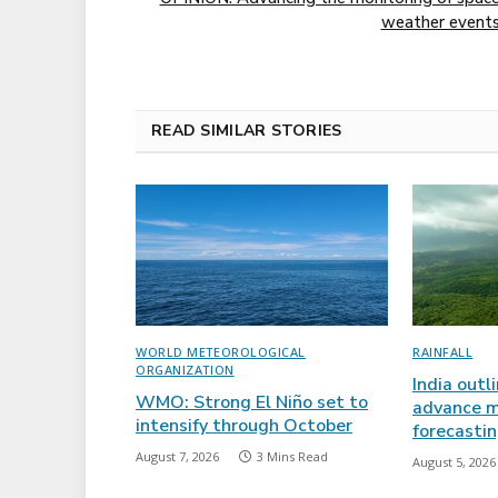
weather event
READ SIMILAR STORIES
WORLD METEOROLOGICAL
RAINFALL
ORGANIZATION
India outl
WMO: Strong El Niño set to
advance m
intensify through October
forecasti
August 7, 2026
3 Mins Read
August 5, 2026