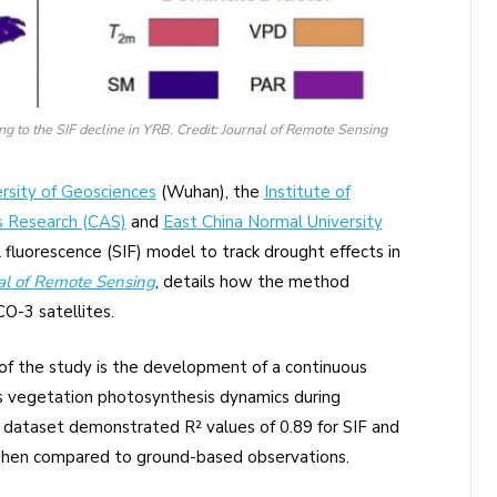
ing to the SIF decline in YRB. Credit: Journal of Remote Sensing
ersity of Geosciences
(Wuhan), the
Institute of
s Research (CAS)
and
East China Normal University
 fluorescence (SIF) model to track drought effects in
al of Remote Sensing
, details how the method
O-3 satellites.
of the study is the development of a continuous
ks vegetation photosynthesis dynamics during
e dataset demonstrated R² values of 0.89 for SIF and
 when compared to ground-based observations.