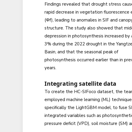
Findings revealed that drought stress caus
rapid decrease in vegetation fluorescence e
(Φf), leading to anomalies in SIF and canop
structure. The study also showed that mi
depression in photosynthesis increased by
3% during the 2022 drought in the Yangtze
Basin, and that the seasonal peak of
photosynthesis occurred earlier than in pre
years.
Integrating satellite data
To create the HC-SIFoco dataset, the te
employed machine learning (ML) technique
specifically the LightGBM model, to fuse 
integrated variables such as photosynthetic
pressure deficit (VPD), soil moisture (SM) 