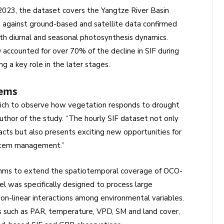
23, the dataset covers the Yangtze River Basin
on against ground-based and satellite data confirmed
oth diurnal and seasonal photosynthesis dynamics.
 accounted for over 70% of the decline in SIF during
ng a key role in the later stages.
tems
hich to observe how vegetation responds to drought
author of the study. “The hourly SIF dataset not only
cts but also presents exciting new opportunities for
stem management.”
thms to extend the spatiotemporal coverage of OCO-
was specifically designed to process large
non-linear interactions among environmental variables.
rs such as PAR, temperature, VPD, SM and land cover,