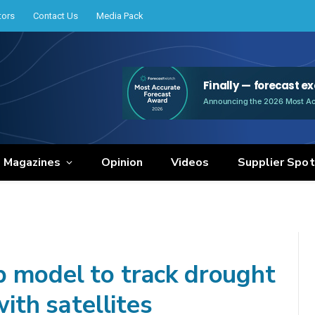
tors
Contact Us
Media Pack
e Magazines
Opinion
Videos
Supplier Spot
 model to track drought
with satellites