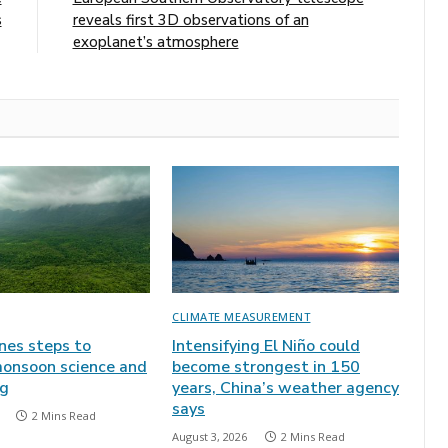
s
reveals first 3D observations of an
exoplanet’s atmosphere
CLIMATE MEASUREMENT
ines steps to
Intensifying El Niño could
onsoon science and
become strongest in 150
ng
years, China’s weather agency
says
2 Mins Read
August 3, 2026
2 Mins Read