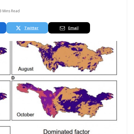
3 Mins Read
Twitter
Email