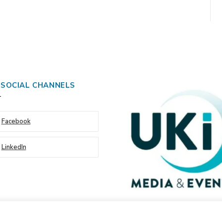
 SOCIAL CHANNELS
Facebook
LinkedIn