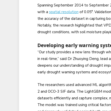
Spanning September 2014 to September 20
with a
spatial resolution
of 0.05°. Validati
the accuracy of the dataset in capturing b
Notably, the research highlighted that VPD
drought conditions, with soil moisture playi
Developing early warning sys
“Our study provides a new lens through w
in real-time,” said Dr Zhuoying Deng, lead 
deepens our understanding of drought impa
early drought warning systems and ecosy
The researchers used advanced ML algori
2 and OCO-3 SIF data. The LightGBM model 
datasets efficiently and capture complex, 
The model was trained using critical facto