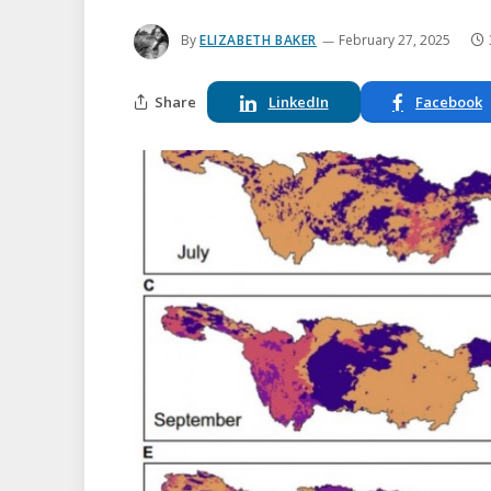
By
ELIZABETH BAKER
February 27, 2025
Share
LinkedIn
Facebook