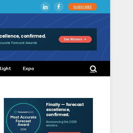
SUBSCRIBE
LinkedIn
Facebook
light
Expo