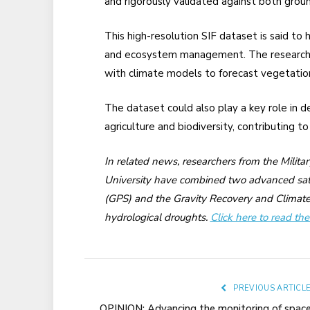
and rigorously validated against both gro
This high-resolution SIF dataset is said to 
and ecosystem management. The researchers
with climate models to forecast vegetati
The dataset could also play a key role in 
agriculture and biodiversity, contributing t
In related news, researchers from the Milita
University have combined two advanced sate
(GPS) and the Gravity Recovery and Climate
hydrological droughts.
Click here to read the 
PREVIOUS ARTICL
OPINION: Advancing the monitoring of spac