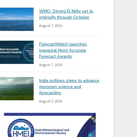
WMO: Strong El Niño set to
intensify through October
August 7, 2026
ForecastWatch launches
inaugural Most Accurate
Forecast Awards
August 7, 2026
India outlines steps to advance
monsoon science and
forecasting
August 5, 2026