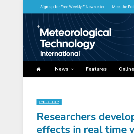
Sign-up for Free Weekly E-Newsletter
Meet the Edi
News
Features
Onlin
HYDROLOGY
Researchers develop
effects in real time 