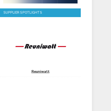
SUPPLIER SPOTLIGHTS
Reuniwatt