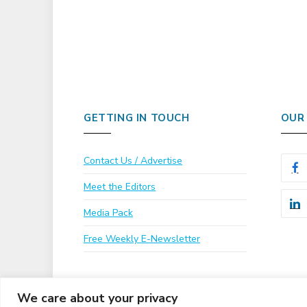
GETTING IN TOUCH
OUR
Contact Us / Advertise
Meet the Editors
Media Pack
Free Weekly E-Newsletter
We care about your privacy