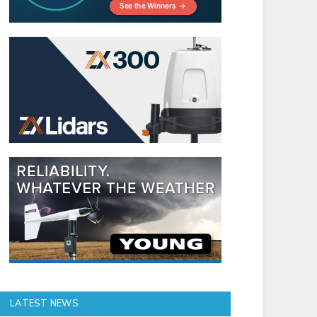
LATEST NEWS