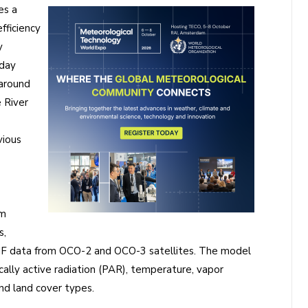
es a
fficiency
y
dday
 around
 River
vious
am
s,
SIF data from OCO-2 and OCO-3 satellites. The model
ally active radiation (PAR), temperature, vapor
and land cover types.