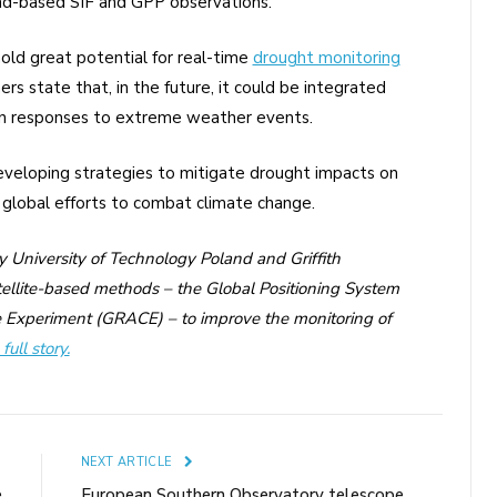
und-based SIF and GPP observations.
hold great potential for real-time
drought monitoring
 state that, in the future, it could be integrated
on responses to extreme weather events.
developing strategies to mitigate drought impacts on
o global efforts to combat climate change.
ry University of Technology Poland and Griffith
llite-based methods – the Global Positioning System
 Experiment (GRACE) – to improve the monitoring of
full story.
E
NEXT ARTICLE
e
European Southern Observatory telescope