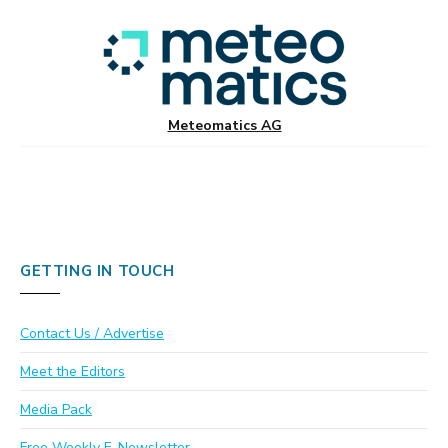
Meteomatics AG
GETTING IN TOUCH
Contact Us / Advertise
Meet the Editors
Media Pack
Free Weekly E-Newsletter