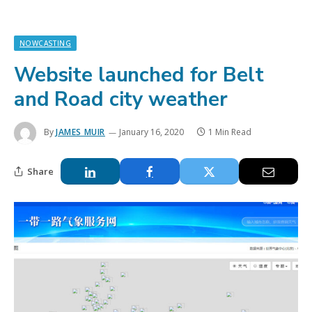
NOWCASTING
Website launched for Belt
and Road city weather
By
JAMES MUIR
January 16, 2020
1 Min Read
Share