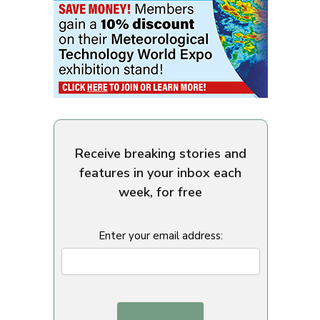
Receive breaking stories and
features in your inbox each
week, for free
Enter your email address: