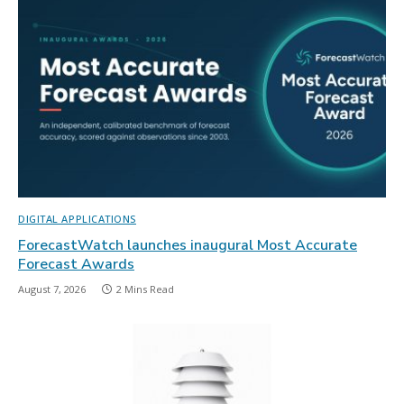
DIGITAL APPLICATIONS
ForecastWatch launches inaugural Most Accurate
Forecast Awards
August 7, 2026
2 Mins Read