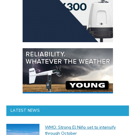
LATEST NEWS
WMO: Strong El Niño set to intensify
through October