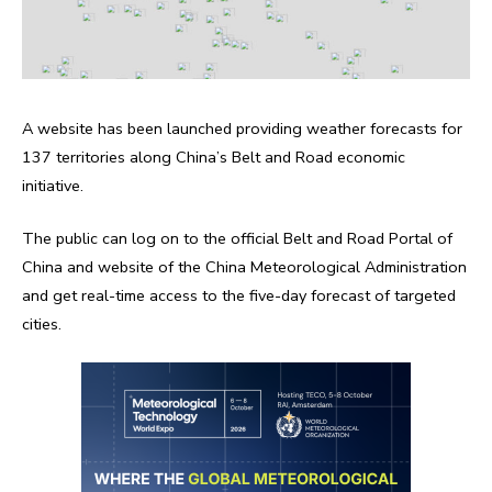
A website has been launched providing weather forecasts for
137 territories along China’s Belt and Road economic
initiative.
The public can log on to the official Belt and Road Portal of
China and website of the China Meteorological Administration
and get real-time access to the five-day forecast of targeted
cities.