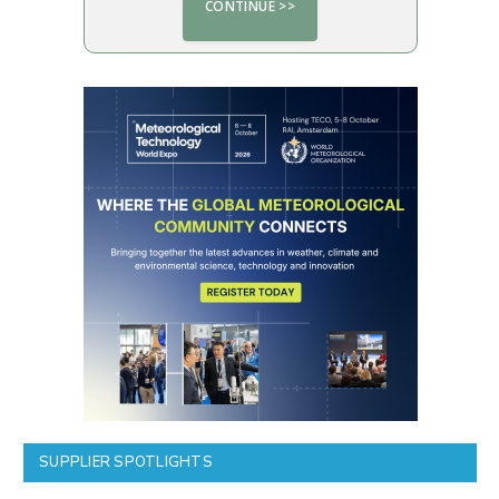
SUPPLIER SPOTLIGHTS