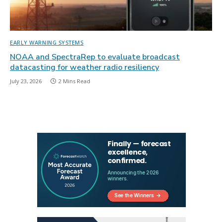
EARLY WARNING SYSTEMS
NOAA and SpectraRep to evaluate broadcast
datacasting for weather radio resiliency
July 23, 2026
2 Mins Read