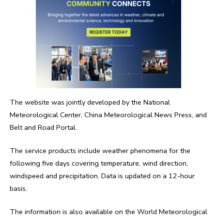
The website was jointly developed by the National
Meteorological Center, China Meteorological News Press, and
Belt and Road Portal.
The service products include weather phenomena for the
following five days covering temperature, wind direction,
windspeed and precipitation. Data is updated on a 12-hour
basis.
The information is also available on the World Meteorological