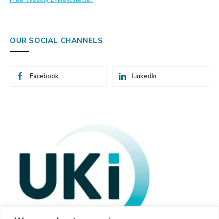
OUR SOCIAL CHANNELS
Facebook
LinkedIn