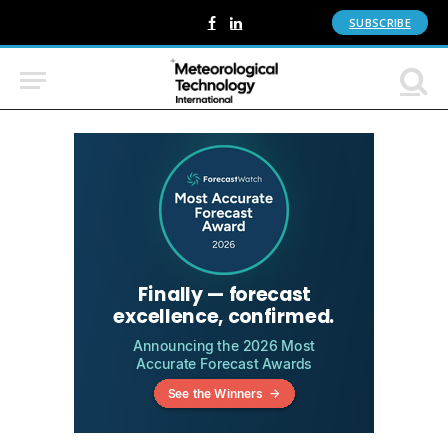
SUBSCRIBE
Facebook
LinkedIn