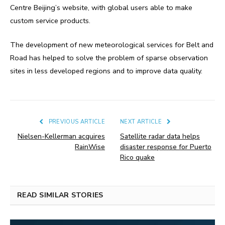
Centre Beijing’s website, with global users able to make
custom service products.
The development of new meteorological services for Belt and
Road has helped to solve the problem of sparse observation
sites in less developed regions and to improve data quality.
PREVIOUS ARTICLE
NEXT ARTICLE
Nielsen-Kellerman acquires
Satellite radar data helps
RainWise
disaster response for Puerto
Rico quake
READ SIMILAR STORIES