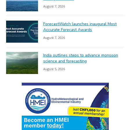
August 7, 2026
ForecastWatch launches inaugural Most
Accurate Forecast Awards
August 7, 2026
India outlines steps to advance monsoon
science and forecasting
August 5, 2026