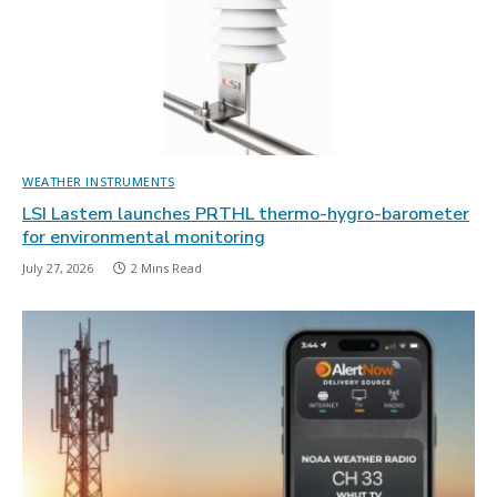
WEATHER INSTRUMENTS
LSI Lastem launches PRTHL thermo-hygro-barometer
for environmental monitoring
July 27, 2026
2 Mins Read