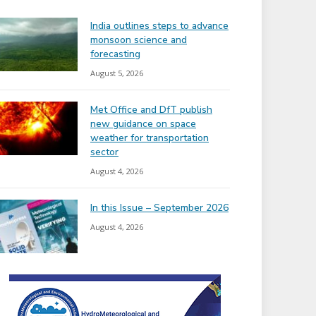
India outlines steps to advance
monsoon science and
forecasting
August 5, 2026
Met Office and DfT publish
new guidance on space
weather for transportation
sector
August 4, 2026
In this Issue – September 2026
August 4, 2026