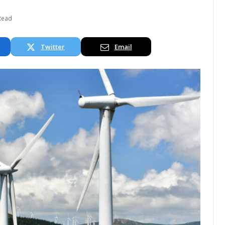
Read
Twitter
Email