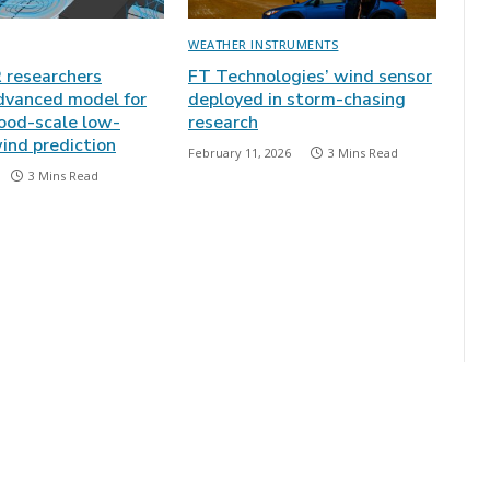
WEATHER INSTRUMENTS
researchers
FT Technologies’ wind sensor
dvanced model for
deployed in storm-chasing
ood-scale low-
research
ind prediction
February 11, 2026
3 Mins Read
3 Mins Read