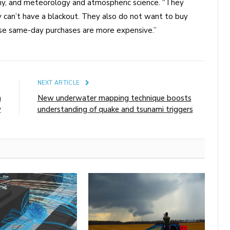
hy, and meteorology and atmospheric science. “They
 can’t have a blackout. They also do not want to buy
se same-day purchases are more expensive.”
E
NEXT ARTICLE
n
New underwater mapping technique boosts
y
understanding of quake and tsunami triggers