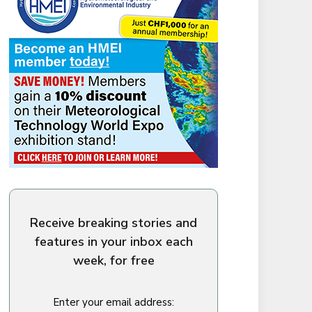
Receive breaking stories and
features in your inbox each
week, for free
Enter your email address: