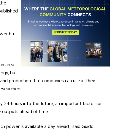
the
published
ower but
an area
ergy, but
 wind production that companies can use in their
esearchers.
 24-hours into the future, an important factor for
 outputs ahead of time.
ch power is available a day ahead,” said Guido