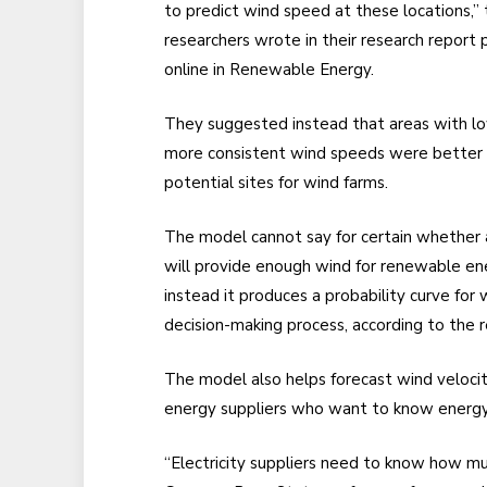
to predict wind speed at these locations,” 
researchers wrote in their research report 
online in Renewable Energy.
They suggested instead that areas with l
more consistent wind speeds were better
potential sites for wind farms.
The model cannot say for certain whether 
will provide enough wind for renewable en
instead it produces a probability curve for
decision-making process, according to the r
The model also helps forecast wind velocity
energy suppliers who want to know energy
“Electricity suppliers need to know how mu