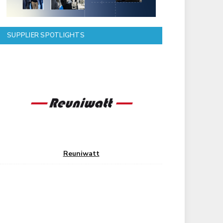
SUPPLIER SPOTLIGHTS
Reuniwatt