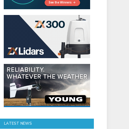
LATEST NEWS