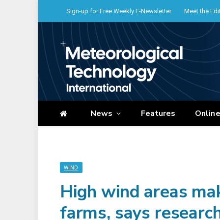
Sign-up for Free Weekly E-Newsletter
Meet the Edi
News
Features
Onlin
WIND
High wind areas mak
farms, says researc