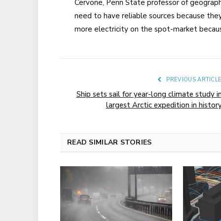
Cervone, Penn State professor of geograp
need to have reliable sources because they
more electricity on the spot-market becau
PREVIOUS ARTICL
Ship sets sail for year-long climate study i
largest Arctic expedition in histor
READ SIMILAR STORIES