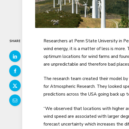
Researchers at Penn State University in P
SHARE
wind energy, it is a matter of less is mor
optimum locations for wind farms and found
are unpredictable and therefore bad places
The research team created their model by a
for Atmospheric Research. They looked speci
predictions across the USA going back up t
“We observed that locations with higher a
wind speed are associated with larger deg
forecast uncertainty which increases the dif