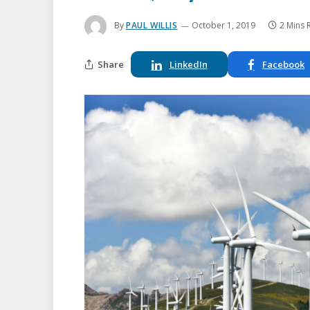
By
PAUL WILLIS
October 1, 2019
2 Mins 
Share
LinkedIn
Facebook