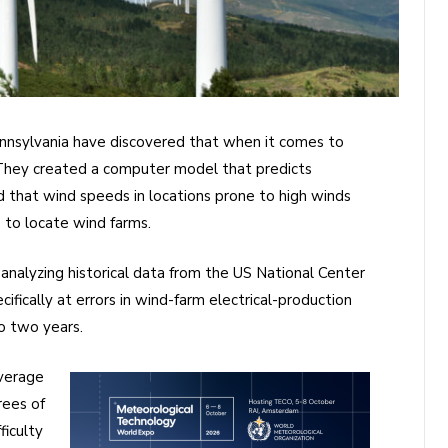
ennsylvania have discovered that when it comes to
e. They created a computer model that predicts
 that wind speeds in locations prone to high winds
 to locate wind farms.
nalyzing historical data from the US National Center
fically at errors in wind-farm electrical-production
o two years.
verage
rees of
ficulty