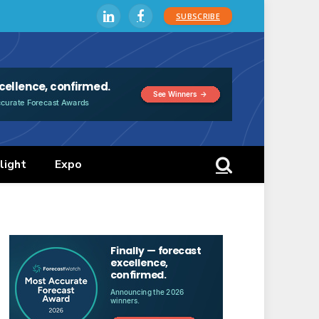
SUBSCRIBE
LinkedIn
Facebook
light
Expo