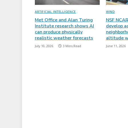
ARTIFICIAL INTELLIGENCE
WIND
Met Office and Alan Turing
NSF NCAR 
Institute research shows AI
develop a
can produce physically
neighborh
realistic weather forecasts
altitude w
July 10, 2026
3 Mins Read
June 11, 2026