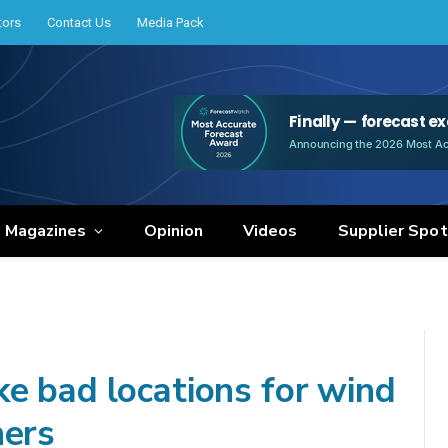
tors
Contact Us
Media Pack
e Magazines
Opinion
Videos
Supplier Spot
e bad locations for wind
hers