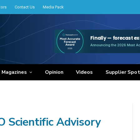
tors
Contact Us
Media Pack
e Magazines
Opinion
Videos
Supplier Spot
Scientific Advisory