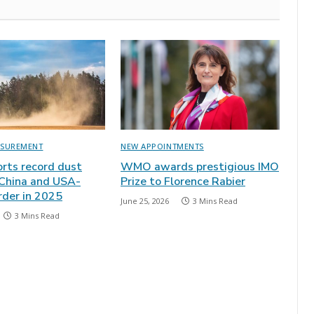
ASUREMENT
NEW APPOINTMENTS
ts record dust
WMO awards prestigious IMO
 China and USA-
Prize to Florence Rabier
rder in 2025
June 25, 2026
3 Mins Read
3 Mins Read