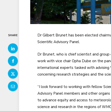
Dr Gilbert Brunet has been elected chairm
SHARE
Scientific Advisory Panel.
Dr Brunet, who is chief scientist and group
work with vice chair Opha Dube on the pane
international experts tasked with advisin
concerning research strategies and the scient
“I look forward to working with fellow Scien
Advisory Panel members and other organ
to advance equity and access to meteorolo
science and research in the regions of WM