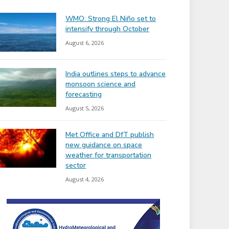
WMO: Strong El Niño set to
intensify through October
August 6, 2026
India outlines steps to advance
monsoon science and
forecasting
August 5, 2026
Met Office and DfT publish
new guidance on space
weather for transportation
sector
August 4, 2026