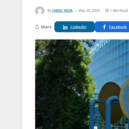
By
JAMES MUIR
May 20, 2020
1 Min Read
Share
LinkedIn
Facebook