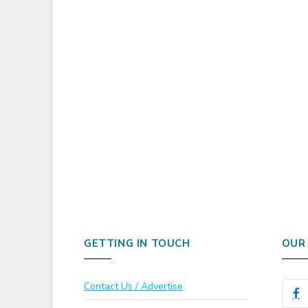
GETTING IN TOUCH
OUR
Contact Us / Advertise