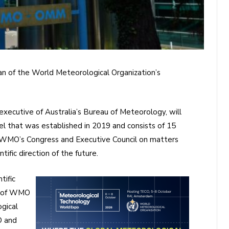
an of the World Meteorological Organization’s
 executive of Australia’s Bureau of Meteorology, will
l that was established in 2019 and consists of 15
g WMO’s Congress and Executive Council on matters
ific direction of the future.
tific
s of WMO
gical
O and