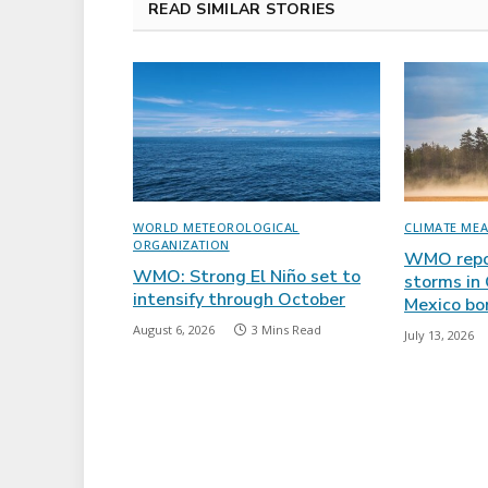
READ SIMILAR STORIES
WORLD METEOROLOGICAL
CLIMATE ME
ORGANIZATION
WMO repor
WMO: Strong El Niño set to
storms in
intensify through October
Mexico bo
August 6, 2026
3 Mins Read
July 13, 2026