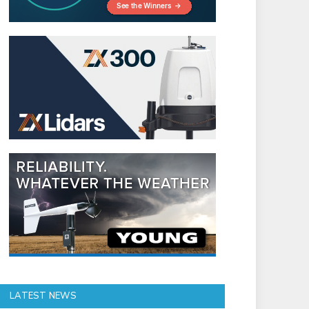
LATEST NEWS