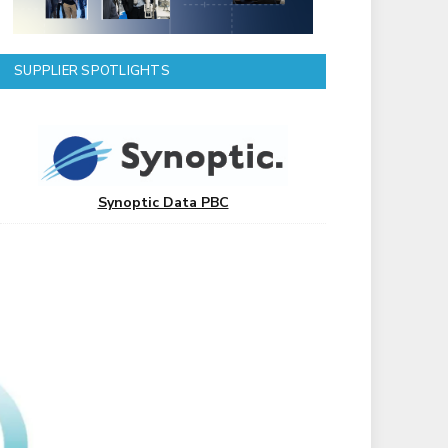
SUPPLIER SPOTLIGHTS
Synoptic Data PBC