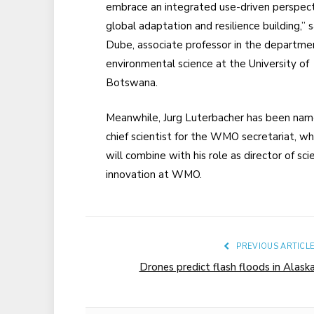
embrace an integrated use-driven perspect
global adaptation and resilience building,” s
Dube, associate professor in the departme
environmental science at the University of
Botswana.
Meanwhile, Jurg Luterbacher has been nam
chief scientist for the WMO secretariat, wh
will combine with his role as director of sc
innovation at WMO.
PREVIOUS ARTICL
Drones predict flash floods in Alask