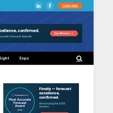
SUBSCRIBE
LinkedIn
Facebook
light
Expo