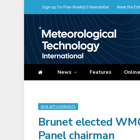
Sign-up for Free Weekly E-Newsletter
Meet the Edi
News
Features
Onlin
NEW APPOINTMENTS
Brunet elected WMO 
Panel chairman