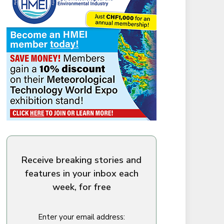
Receive breaking stories and
features in your inbox each
week, for free
Enter your email address: