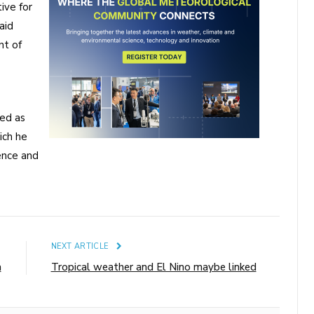
ive for
aid
nt of
ed as
ich he
ience and
E
NEXT ARTICLE
a
Tropical weather and El Nino maybe linked