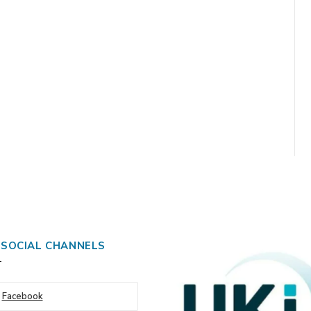
 SOCIAL CHANNELS
Facebook