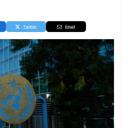
Twitter
Email