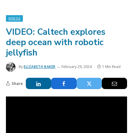
VIDEOS
VIDEO: Caltech explores
deep ocean with robotic
jellyfish
By
ELIZABETH BAKER
February 29, 2024
1 Min Read
Share