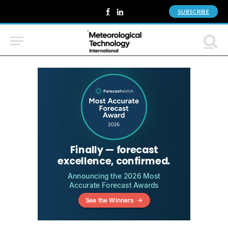
SUBSCRIBE
Facebook
LinkedIn