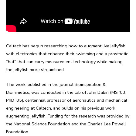
Caltech has begun researching how to augment live jellyfish
with electronics that enhance their swimming and a prosthetic
“hat” that can carry measurement technology while making
the jellyfish more streamlined.
The work, published in the journal Bioinspiration &
Biomimetics, was conducted in the lab of John Dabiri (MS ’03,
PhD ’05), centennial professor of aeronautics and mechanical
engineering at Caltech, and builds on his previous work
augmenting jellyfish. Funding for the research was provided by
the National Science Foundation and the Charles Lee Powell
Foundation.