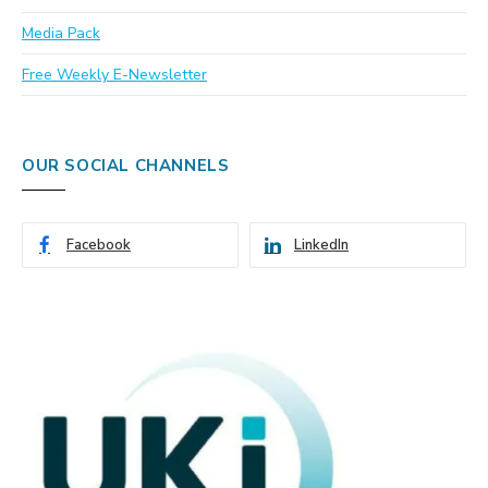
Media Pack
Free Weekly E-Newsletter
OUR SOCIAL CHANNELS
Facebook
LinkedIn