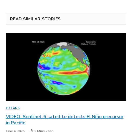
READ SIMILAR STORIES
OCEANS
VIDEO: Sentinel-6 satellite detects El Niño precursor
in Pacific
June 4, 2026
2 Mins Read