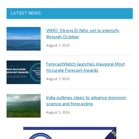
LATEST NEWS
WMO: Strong El Niño set to intensify
through October
August 7, 2026
ForecastWatch launches inaugural Most
Accurate Forecast Awards
August 7, 2026
India outlines steps to advance monsoon
science and forecasting
August 5, 2026