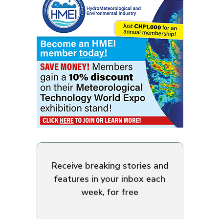
Receive breaking stories and
features in your inbox each
week, for free