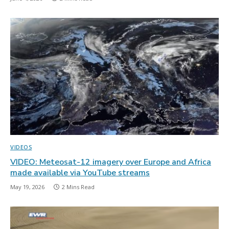
VIDEOS
VIDEO: Meteosat-12 imagery over Europe and Africa
made available via YouTube streams
May 19, 2026
2 Mins Read