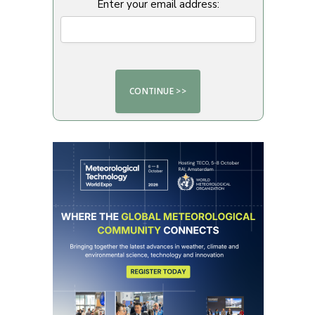
Enter your email address: