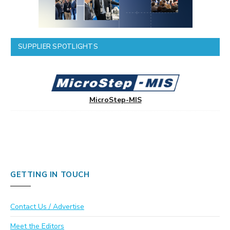
SUPPLIER SPOTLIGHTS
MicroStep-MIS
GETTING IN TOUCH
Contact Us / Advertise
Meet the Editors