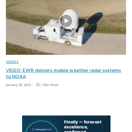
VIDEOS
VIDEO: EWR delivers mobile weather radar systems
to NOAA
January 28, 2026
1 Min Read