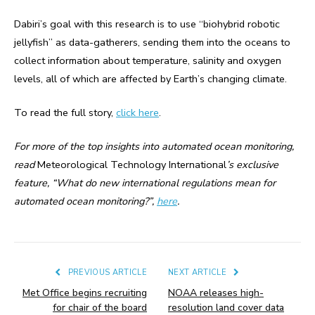
Dabiri’s goal with this research is to use “biohybrid robotic
jellyfish” as data-gatherers, sending them into the oceans to
collect information about temperature, salinity and oxygen
levels, all of which are affected by Earth’s changing climate.
To read the full story,
click here
.
For more of the top insights into automated ocean monitoring,
read
Meteorological Technology International
’s exclusive
feature, “What do new international regulations mean for
automated ocean monitoring?”,
here
.
PREVIOUS ARTICLE
NEXT ARTICLE
Met Office begins recruiting
NOAA releases high-
for chair of the board
resolution land cover data