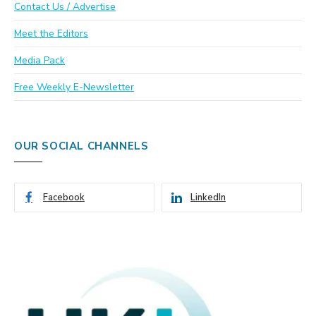
Contact Us / Advertise
Meet the Editors
Media Pack
Free Weekly E-Newsletter
OUR SOCIAL CHANNELS
Facebook
LinkedIn