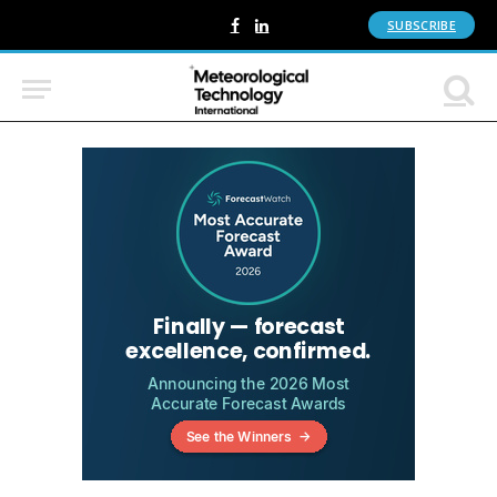
SUBSCRIBE
Facebook
LinkedIn