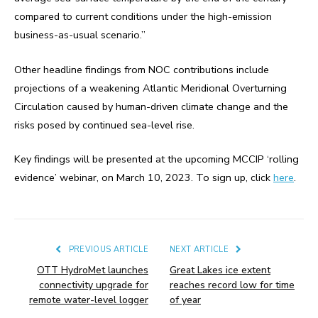
compared to current conditions under the high-emission
business-as-usual scenario.”
Other headline findings from NOC contributions include
projections of a weakening Atlantic Meridional Overturning
Circulation caused by human-driven climate change and the
risks posed by continued sea-level rise.
Key findings will be presented at the upcoming MCCIP ‘rolling
evidence’ webinar, on March 10, 2023. To sign up, click
here
.
PREVIOUS ARTICLE
NEXT ARTICLE
OTT HydroMet launches
Great Lakes ice extent
connectivity upgrade for
reaches record low for time
remote water-level logger
of year