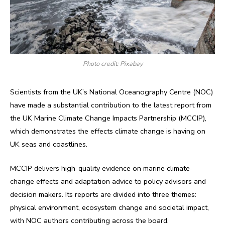
Photo credit: Pixabay
Scientists from the UK’s National Oceanography Centre (NOC)
have made a substantial contribution to the latest report from
the UK Marine Climate Change Impacts Partnership (MCCIP),
which demonstrates the effects climate change is having on
UK seas and coastlines.
MCCIP delivers high-quality evidence on marine climate-
change effects and adaptation advice to policy advisors and
decision makers. Its reports are divided into three themes:
physical environment, ecosystem change and societal impact,
with NOC authors contributing across the board.