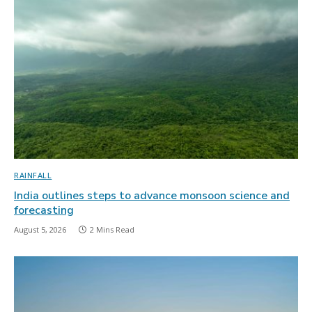
RAINFALL
India outlines steps to advance monsoon science and
forecasting
August 5, 2026
2 Mins Read