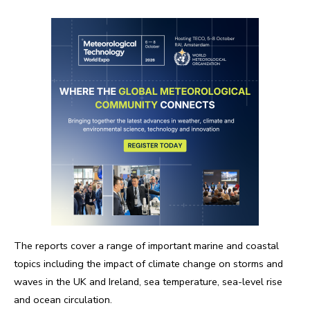
The reports cover a range of important marine and coastal
topics including the impact of climate change on storms and
waves in the UK and Ireland, sea temperature, sea-level rise
and ocean circulation.