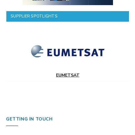
SUPPLIER SPOTLIGHTS
EUMETSAT
GETTING IN TOUCH