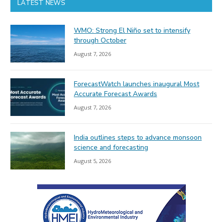
LATEST NEWS
WMO: Strong El Niño set to intensify
through October
August 7, 2026
ForecastWatch launches inaugural Most
Accurate Forecast Awards
August 7, 2026
India outlines steps to advance monsoon
science and forecasting
August 5, 2026