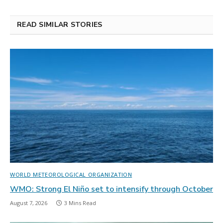
READ SIMILAR STORIES
WORLD METEOROLOGICAL ORGANIZATION
WMO: Strong El Niño set to intensify through October
August 7, 2026
3 Mins Read