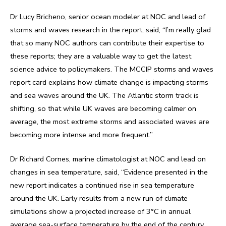
Dr Lucy Bricheno, senior ocean modeler at NOC and lead of
storms and waves research in the report, said, “I’m really glad
that so many NOC authors can contribute their expertise to
these reports; they are a valuable way to get the latest
science advice to policymakers. The MCCIP storms and waves
report card explains how climate change is impacting storms
and sea waves around the UK. The Atlantic storm track is
shifting, so that while UK waves are becoming calmer on
average, the most extreme storms and associated waves are
becoming more intense and more frequent.”
Dr Richard Cornes, marine climatologist at NOC and lead on
changes in sea temperature, said, “Evidence presented in the
new report indicates a continued rise in sea temperature
around the UK. Early results from a new run of climate
simulations show a projected increase of 3°C in annual
average sea-surface temperature by the end of the century