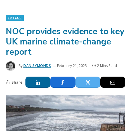
OCEANS
NOC provides evidence to key
UK marine climate-change
report
By
DAN SYMONDS
February 21, 2023
2 Mins Read
Share