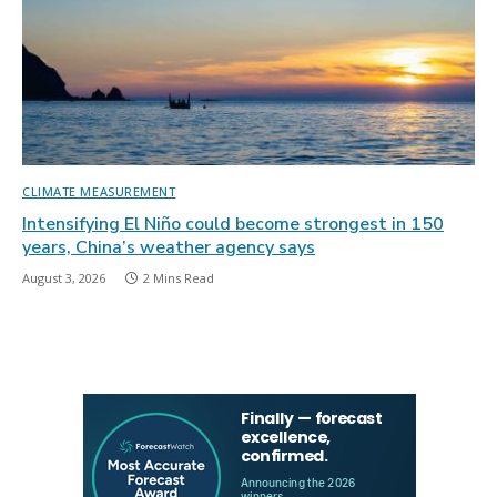
CLIMATE MEASUREMENT
Intensifying El Niño could become strongest in 150
years, China’s weather agency says
August 3, 2026
2 Mins Read