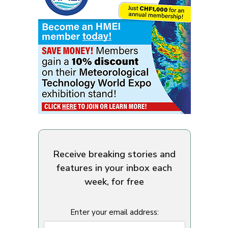
Receive breaking stories and
features in your inbox each
week, for free
Enter your email address: