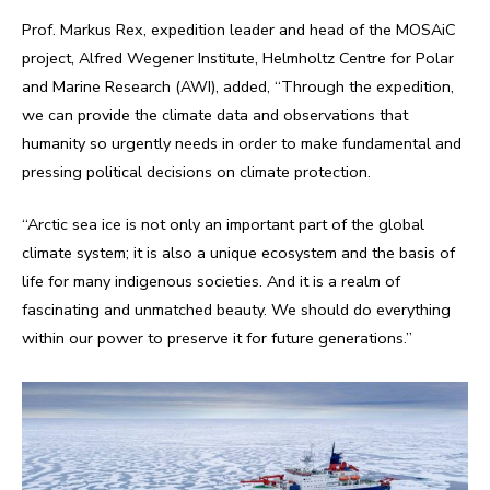
Prof. Markus Rex, expedition leader and head of the MOSAiC
project, Alfred Wegener Institute, Helmholtz Centre for Polar
and Marine Research (AWI), added, “Through the expedition,
we can provide the climate data and observations that
humanity so urgently needs in order to make fundamental and
pressing political decisions on climate protection.
“Arctic sea ice is not only an important part of the global
climate system; it is also a unique ecosystem and the basis of
life for many indigenous societies. And it is a realm of
fascinating and unmatched beauty. We should do everything
within our power to preserve it for future generations.”