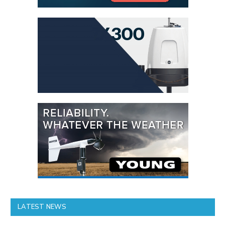
LATEST NEWS