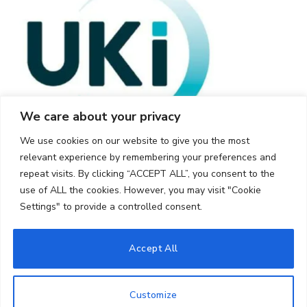
We care about your privacy
We use cookies on our website to give you the most
relevant experience by remembering your preferences and
repeat visits. By clicking “ACCEPT ALL”, you consent to the
use of ALL the cookies. However, you may visit "Cookie
Settings" to provide a controlled consent.
© 2026 UKi Media & Events a division of UKIP Media & Events Ltd
Accept All
Cookie Policy
Privacy Policy
Terms and Conditions
Notice and Takedown Policy
Customize