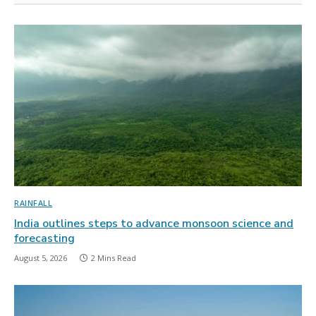
RAINFALL
India outlines steps to advance monsoon science and
forecasting
August 5, 2026
2 Mins Read