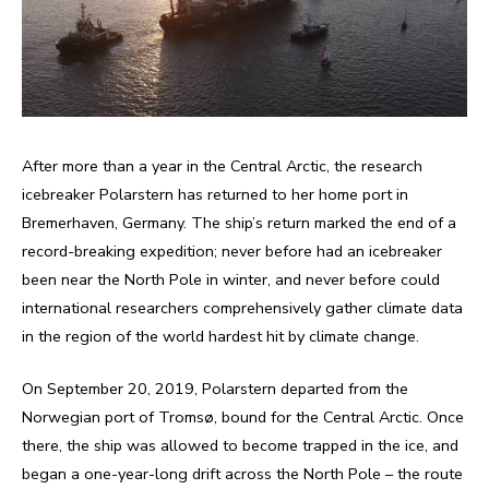
After more than a year in the Central Arctic, the research
icebreaker Polarstern has returned to her home port in
Bremerhaven, Germany. The ship’s return marked the end of a
record-breaking expedition; never before had an icebreaker
been near the North Pole in winter, and never before could
international researchers comprehensively gather climate data
in the region of the world hardest hit by climate change.
On September 20, 2019, Polarstern departed from the
Norwegian port of Tromsø, bound for the Central Arctic. Once
there, the ship was allowed to become trapped in the ice, and
began a one-year-long drift across the North Pole – the route