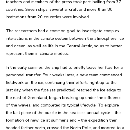
teachers and members of the press took part, hailing from 37
countries. Seven ships, several aircraft and more than 80
institutions from 20 countries were involved.
The researchers had a common goal to investigate complex
interactions in the climate system between the atmosphere, ice
and ocean, as well as life in the Central Arctic, so as to better
represent them in climate models.
In the early summer, the ship had to briefly leave her floe for a
personnel transfer. Four weeks later, a new team commenced
fieldwork on the ice, continuing their efforts right up to the
last day, when the floe (as predicted) reached the ice edge to
the east of Greenland, began breaking up under the influence
of the waves, and completed its typical lifecycle. To explore
the last piece of the puzzle in the sea ice’s annual cycle – the
formation of new ice at summer’s end – the expedition then
headed farther north, crossed the North Pole, and moored to a