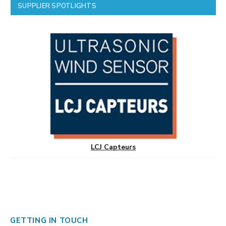
SUPPLIER SPOTLIGHTS
LCJ Capteurs
GETTING IN TOUCH