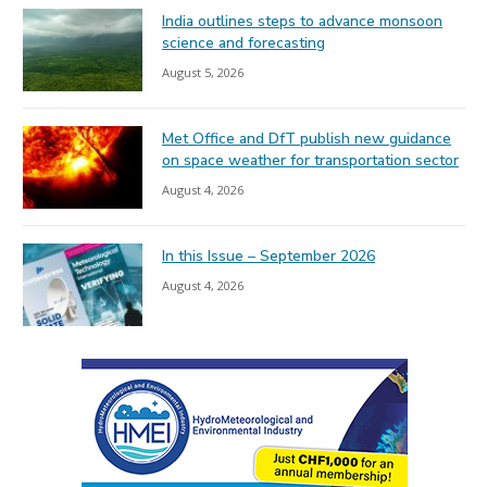
India outlines steps to advance monsoon
science and forecasting
August 5, 2026
Met Office and DfT publish new guidance
on space weather for transportation sector
August 4, 2026
In this Issue – September 2026
August 4, 2026