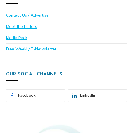
Contact Us / Advertise
Meet the Editors
Media Pack
Free Weekly E-Newsletter
OUR SOCIAL CHANNELS
Facebook
LinkedIn