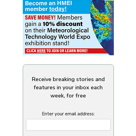
Receive breaking stories and
features in your inbox each
week, for free
Enter your email address: