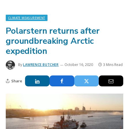
CLIMATE MEASUREMENT
Polarstern returns after
groundbreaking Arctic
expedition
By
LAWRENCE BUTCHER
October 16, 2020
3 Mins Read
Share