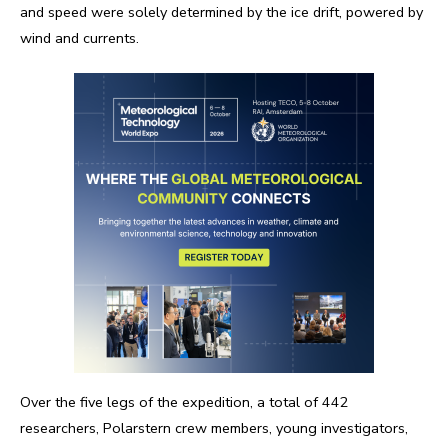
and speed were solely determined by the ice drift, powered by
wind and currents.
Over the five legs of the expedition, a total of 442
researchers, Polarstern crew members, young investigators,