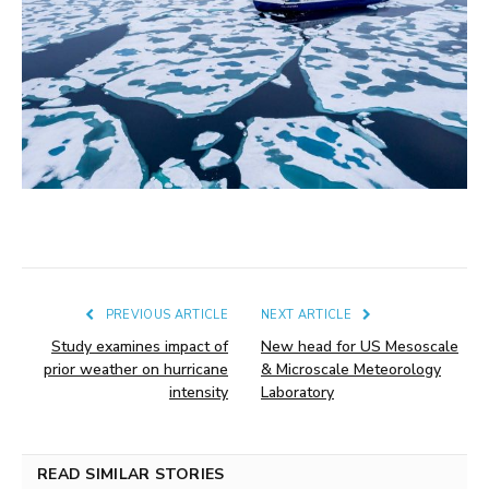
PREVIOUS ARTICLE
NEXT ARTICLE
Study examines impact of
New head for US Mesoscale
prior weather on hurricane
& Microscale Meteorology
intensity
Laboratory
READ SIMILAR STORIES