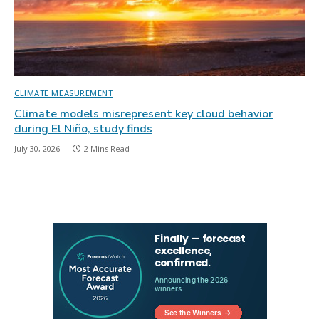
CLIMATE MEASUREMENT
Climate models misrepresent key cloud behavior
during El Niño, study finds
July 30, 2026
2 Mins Read