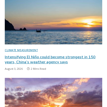
CLIMATE MEASUREMENT
Intensifying El Niño could become strongest in 150
years, China’s weather agency says
August 3, 2026
2 Mins Read