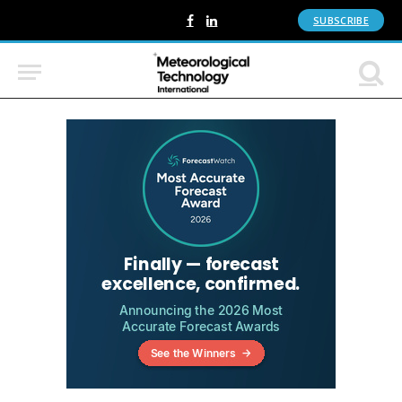
SUBSCRIBE
Facebook
LinkedIn