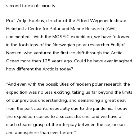
second floe in its vicinity.
Prof. Antje Boetius, director of the Alfred Wegener Institute,
Helmholtz Centre for Polar and Marine Research (AWI),
commented, “With the MOSAiC expedition, we have followed
in the footsteps of the Norwegian polar researcher Fridtjof
Nansen, who ventured the first ice drift through the Arctic
Ocean more than 125 years ago. Could he have ever imagined
how different the Arctic is today?
“And even with the possibilities of modern polar research, the
expedition was no less exciting, taking us far beyond the limits
of our previous understanding, and demanding a great deal
from the participants, especially due to the pandemic. Today
the expedition comes to a successful end, and we have a
much clearer grasp of the interplay between the ice, ocean
and atmosphere than ever before.”