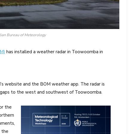
alian Bureau of Meteorology
oM)
has installed a weather radar in Toowoomba in
M’s website and the BOM weather app. The radar is
r gaps to the west and southwest of Toowoomba.
or the
orthern
hments,
 the