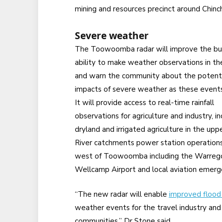
mining and resources precinct around Chinchi
Severe weather
The Toowoomba radar will improve the bu
ability to make weather observations in th
and warn the community about the potenti
impacts of severe weather as these events
It will provide access to real-time rainfall
observations for agriculture and industry, in
dryland and irrigated agriculture in the u
River catchments power station operations ne
west of Toowoomba including the Warrego
Wellcamp Airport and local aviation emerg
“The new radar will enable
improved flood 
weather events for the travel industry an
communities,” Dr Stone said.