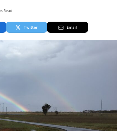
ns Read
Twitter
Email