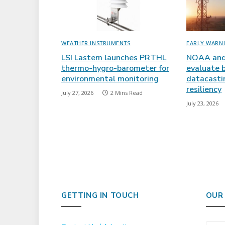
WEATHER INSTRUMENTS
EARLY WARN
LSI Lastem launches PRTHL
NOAA and
thermo-hygro-barometer for
evaluate 
environmental monitoring
datacasti
resiliency
July 27, 2026
2 Mins Read
July 23, 2026
GETTING IN TOUCH
OUR