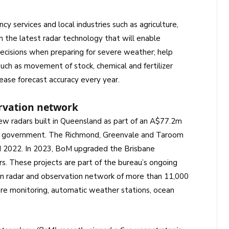
 services and local industries such as agriculture,
m the latest radar technology that will enable
ecisions when preparing for severe weather; help
uch as movement of stock, chemical and fertilizer
rease forecast accuracy every year.
rvation network
ew radars built in Queensland as part of an A$77.2m
n government. The Richmond, Greenvale and Taroom
2022. In 2023, BoM upgraded the Brisbane
s. These projects are part of the bureau’s ongoing
n radar and observation network of more than 11,000
ere monitoring, automatic weather stations, ocean