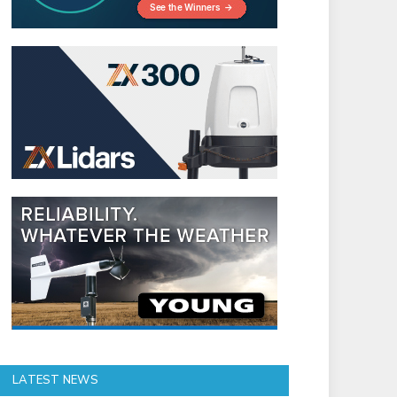
LATEST NEWS