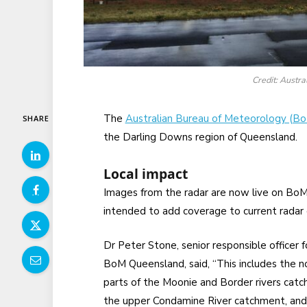
Credit: Austr
The
Australian Bureau of Meteorology (B
SHARE
the Darling Downs region of Queensland.
Local impact
Images from the radar are now live on Bo
intended to add coverage to current rada
Dr Peter Stone, senior responsible officer f
BoM Queensland, said, “This includes the n
parts of the Moonie and Border rivers catc
the upper Condamine River catchment, and