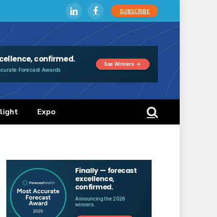
SUBSCRIBE
LinkedIn
Facebook
light
Expo