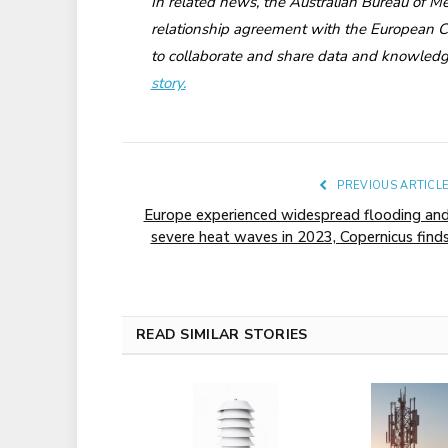
In related news, the Australian Bureau of Me
relationship agreement with the European
to collaborate and share data and knowledg
story.
PREVIOUS ARTICL
Europe experienced widespread flooding an
severe heat waves in 2023, Copernicus find
READ SIMILAR STORIES