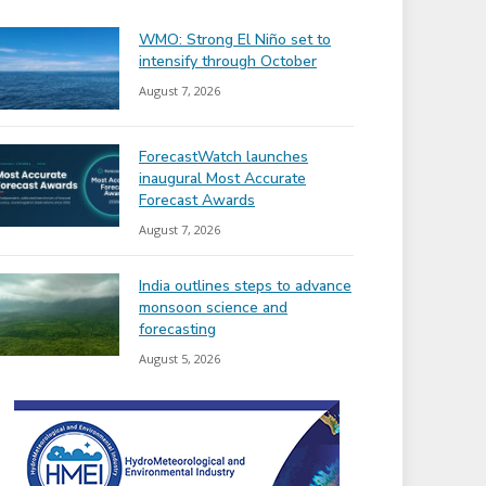
WMO: Strong El Niño set to
intensify through October
August 7, 2026
ForecastWatch launches
inaugural Most Accurate
Forecast Awards
August 7, 2026
India outlines steps to advance
monsoon science and
forecasting
August 5, 2026