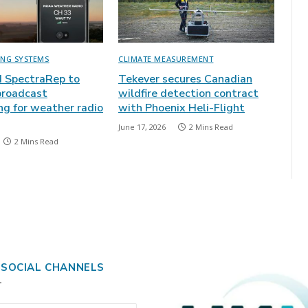
ING SYSTEMS
CLIMATE MEASUREMENT
 SpectraRep to
Tekever secures Canadian
broadcast
wildfire detection contract
ng for weather radio
with Phoenix Heli-Flight
June 17, 2026
2 Mins Read
2 Mins Read
 SOCIAL CHANNELS