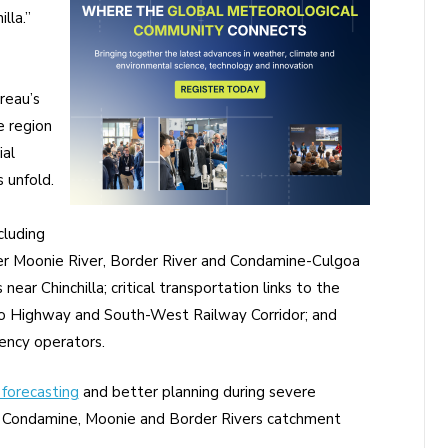
lla.”
reau’s
e region
al
 unfold.
cluding
pper Moonie River, Border River and Condamine-Culgoa
ar Chinchilla; critical transportation links to the
 Highway and South-West Railway Corridor; and
ency operators.
forecasting
and better planning during severe
d Condamine, Moonie and Border Rivers catchment