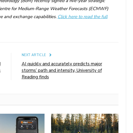
teorology (BoM) recently signed a five-year strategic
 Centre for Medium-Range Weather Forecasts (ECMWF)
e and exchange capabilities.
Click here to read the full
E
NEXT ARTICLE
d
AI quickly and accurately predicts major
s
storms’ path and intensity, University of
Reading finds