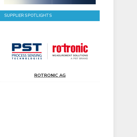
SUPPLIER SPOTLIGHTS
ROTRONIC AG