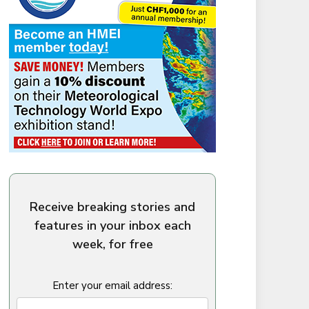
Receive breaking stories and
features in your inbox each
week, for free
Enter your email address: