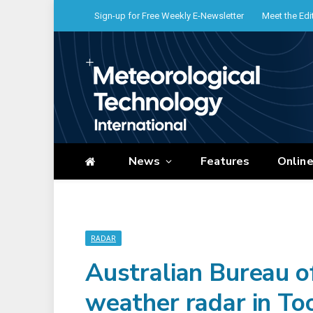
Sign-up for Free Weekly E-Newsletter
Meet the Edi
News
Features
Onlin
RADAR
Australian Bureau o
weather radar in 