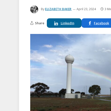
By
ELIZABETH BAKER
April 23, 2024
3 Mi
Share
LinkedIn
Facebook