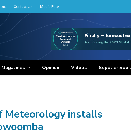
tors
Contact Us
Media Pack
e Magazines
Opinion
Videos
Supplier Spot
f Meteorology installs
Toowoomba