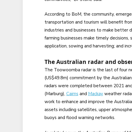
According to BoM, the community, emergency
transportation and tourism will benefit fro
industries and businesses to make better d
farming businesses make timely decisions, s
application, sowing and harvesting; and inc
The Australian radar and obse
The Toowoomba radar is the last of four n
(US$49.8m) commitment by the Australia
radars were completed between 2021 and 
(Marburg),
Cairns
and
Mackay
weather radar
work to enhance and improve the Australia
assets including satellites, upper atmosph
buoys and flood warning networks.