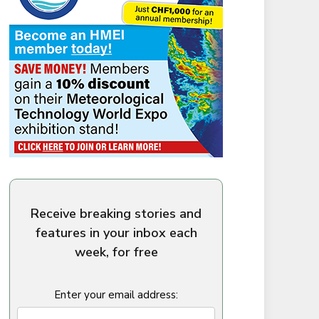
Receive breaking stories and
features in your inbox each
week, for free
Enter your email address: