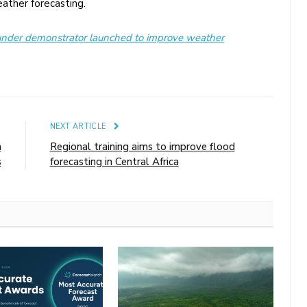
ather forecasting.
nder demonstrator launched to improve weather
E
NEXT ARTICLE
m
Regional training aims to improve flood
s
forecasting in Central Africa