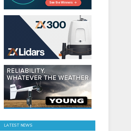
LATEST NEWS