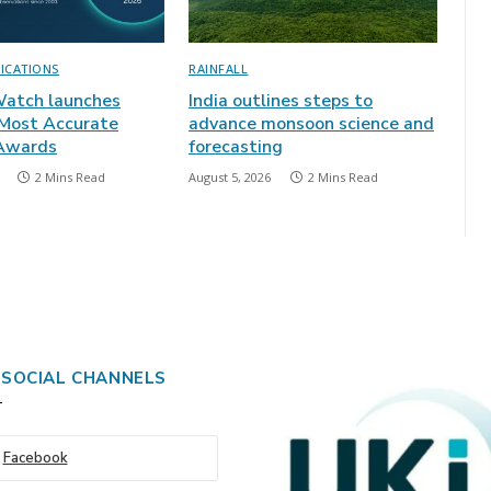
LICATIONS
RAINFALL
atch launches
India outlines steps to
 Most Accurate
advance monsoon science and
 Awards
forecasting
2 Mins Read
August 5, 2026
2 Mins Read
 SOCIAL CHANNELS
Facebook