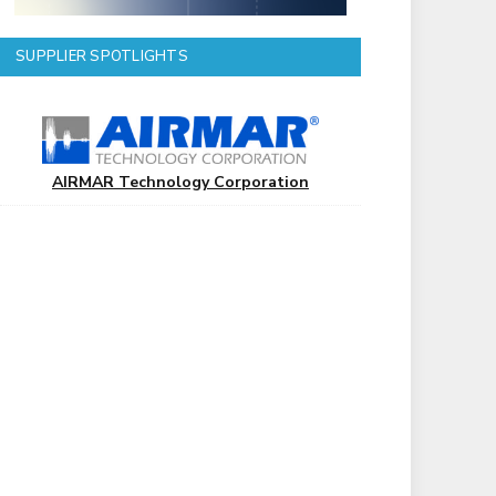
SUPPLIER SPOTLIGHTS
AIRMAR Technology Corporation