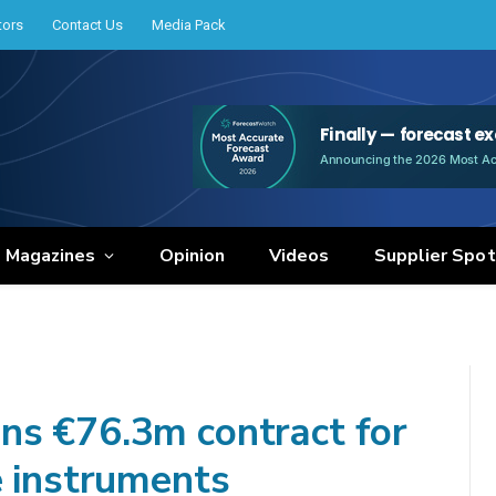
tors
Contact Us
Media Pack
e Magazines
Opinion
Videos
Supplier Spot
ns €76.3m contract for
e instruments