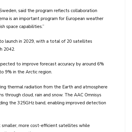
Sweden, said the program reflects collaboration
erna is an important program for European weather
h space capabilities.”
o launch in 2029, with a total of 20 satellites
gh 2042.
expected to improve forecast accuracy by around 6%
9% in the Arctic region.
ng thermal radiation from the Earth and atmosphere
ions through cloud, rain and snow. The AAC Omnisys
luding the 325GHz band, enabling improved detection
smaller, more cost-efficient satellites while