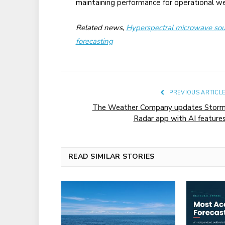
maintaining performance for operational we
Related news,
Hyperspectral microwave sou
forecasting
PREVIOUS ARTICL
The Weather Company updates Stor
Radar app with AI feature
READ SIMILAR STORIES