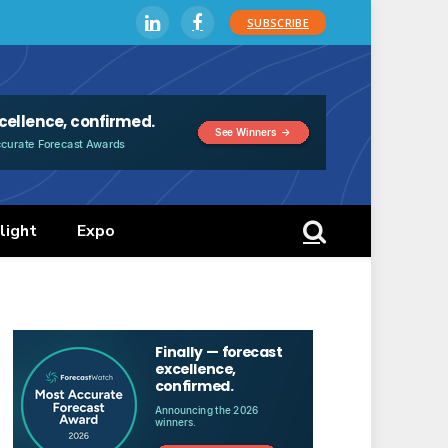
SUBSCRIBE
LinkedIn
Facebook
light
Expo