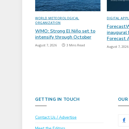
WORLD METEOROLOGICAL
DIGITAL APP
ORGANIZATION
ForecastW
WMO: Strong El Niño set to
inaugural
intensify through October
Forecast
August 7, 2026
3 Mins Read
August 7, 2026
GETTING IN TOUCH
OUR
Contact Us / Advertise
Meet the Editors