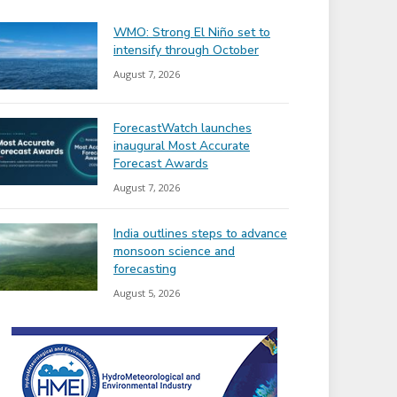
WMO: Strong El Niño set to
intensify through October
August 7, 2026
ForecastWatch launches
inaugural Most Accurate
Forecast Awards
August 7, 2026
India outlines steps to advance
monsoon science and
forecasting
August 5, 2026