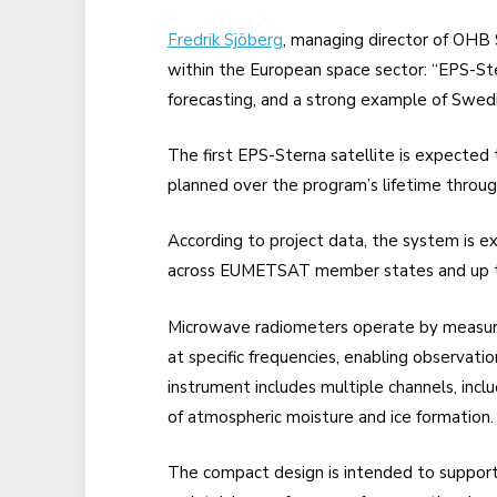
Fredrik Sjöberg
, managing director of OHB 
within the European space sector: “EPS-St
forecasting, and a strong example of Swedis
The first EPS-Sterna satellite is expected t
planned over the program’s lifetime throu
According to project data, the system is 
across EUMETSAT member states and up to 
Microwave radiometers operate by measuri
at specific frequencies, enabling observat
instrument includes multiple channels, inc
of atmospheric moisture and ice formation.
The compact design is intended to support 