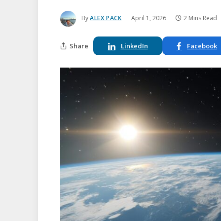
By
ALEX PACK
April 1, 2026
2 Mins Read
Share
LinkedIn
Facebook