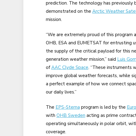
prediction. The technology has previously
demonstrated on the
Arctic Weather Satel
mission.
“We are extremely proud of this program 
OHB, ESA and EUMETSAT for entrusting u
the supply of the critical payload for this n
generation weather mission,” said
Luis Go
of
AAC Clyde Space
. “These instruments wi
improve global weather forecasts, while sign
a perfect example of how we connect space
our daily lives.”
The
EPS-Sterna
program is led by the
Eur
with
OHB Sweden
acting as prime contract
operating simultaneously in polar orbit, wit
coverage.