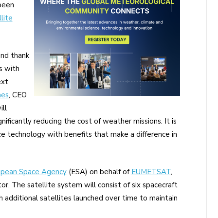
 been
lite
and thank
s with
ext
mes
, CEO
ll
ificantly reducing the cost of weather missions. It is
 technology with benefits that make a difference in
opean Space Agency
(ESA) on behalf of
EUMETSAT
,
or. The satellite system will consist of six spacecraft
h additional satellites launched over time to maintain