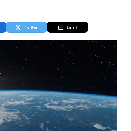
Twitter
Email