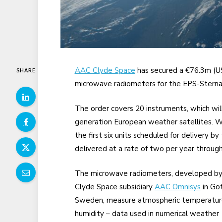
AAC Clyde Space
has secured a €76.3m (
SHARE
microwave radiometers for the EPS-Sterna
The order covers 20 instruments, which wil
generation European weather satellites. W
the first six units scheduled for delivery b
delivered at a rate of two per year throug
The microwave radiometers, developed b
Clyde Space subsidiary
AAC Omnisys
in Go
Sweden, measure atmospheric temperatur
humidity – data used in numerical weather