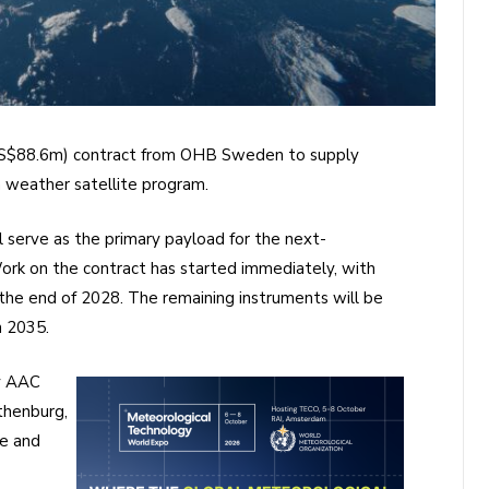
US$88.6m) contract from OHB Sweden to supply
 weather satellite program.
l serve as the primary payload for the next-
ork on the contract has started immediately, with
y the end of 2028. The remaining instruments will be
h 2035.
y AAC
thenburg,
e and