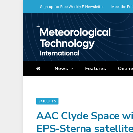
Sign-up for Free Weekly E-Newsletter
Meet the Edi
News
Features
Onlin
SATELLITES
AAC Clyde Space wi
EPS-Sterna satellit