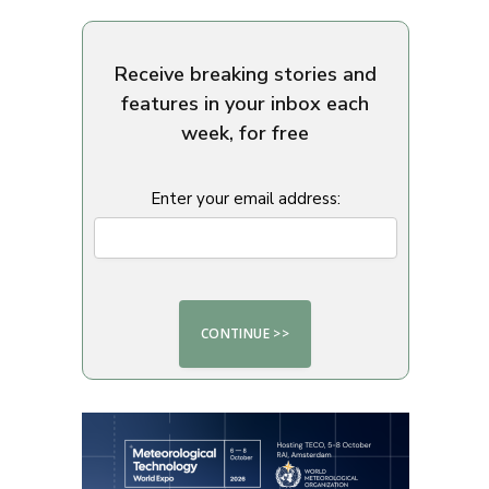
Receive breaking stories and
features in your inbox each
week, for free
Enter your email address: