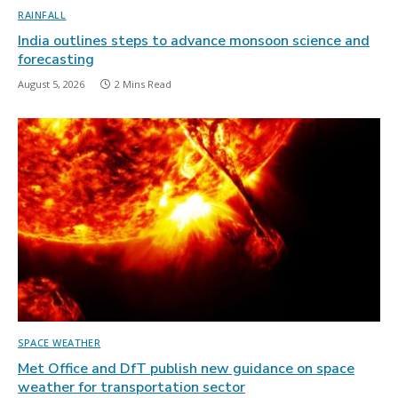
RAINFALL
India outlines steps to advance monsoon science and
forecasting
August 5, 2026
2 Mins Read
SPACE WEATHER
Met Office and DfT publish new guidance on space
weather for transportation sector