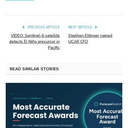
PREVIOUS ARTICLE
NEXT ARTICLE
VIDEO: Sentinel-6 satellite
Stephen Ettinger named
detects El Niño precursor in
UCAR CFO
Pacific
READ SIMILAR STORIES