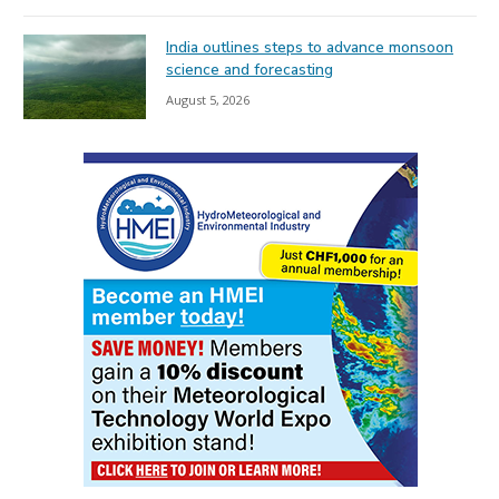
India outlines steps to advance monsoon
science and forecasting
August 5, 2026