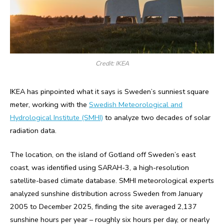
Credit: IKEA
IKEA has pinpointed what it says is Sweden’s sunniest square
meter, working with the
Swedish Meteorological and
Hydrological Institute (SMHI)
to analyze two decades of solar
radiation data.
The location, on the island of Gotland off Sweden’s east
coast, was identified using SARAH-3, a high-resolution
satellite-based climate database. SMHI meteorological experts
analyzed sunshine distribution across Sweden from January
2005 to December 2025, finding the site averaged 2,137
sunshine hours per year – roughly six hours per day, or nearly