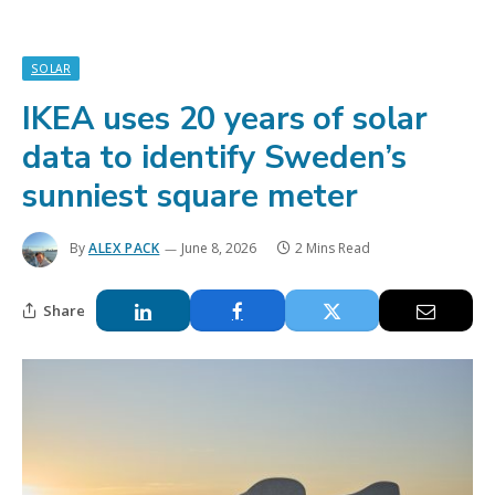
SOLAR
IKEA uses 20 years of solar
data to identify Sweden’s
sunniest square meter
By
ALEX PACK
June 8, 2026
2 Mins Read
Share