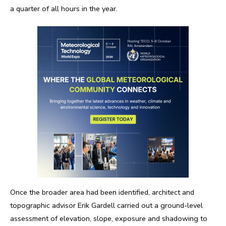
a quarter of all hours in the year.
Once the broader area had been identified, architect and
topographic advisor Erik Gardell carried out a ground-level
assessment of elevation, slope, exposure and shadowing to