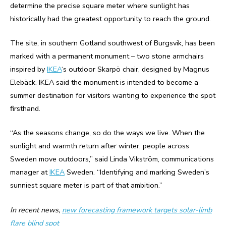
determine the precise square meter where sunlight has
historically had the greatest opportunity to reach the ground.
The site, in southern Gotland southwest of Burgsvik, has been
marked with a permanent monument – two stone armchairs
inspired by
IKEA
‘s outdoor Skarpö chair, designed by Magnus
Elebäck. IKEA said the monument is intended to become a
summer destination for visitors wanting to experience the spot
firsthand.
“As the seasons change, so do the ways we live. When the
sunlight and warmth return after winter, people across
Sweden move outdoors,” said Linda Vikström, communications
manager at
IKEA
Sweden. “Identifying and marking Sweden’s
sunniest square meter is part of that ambition.”
In recent news,
new forecasting framework targets solar-limb
flare blind spot