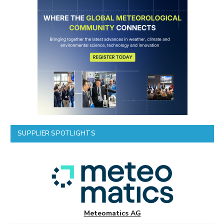
SUPPLIER SPOTLIGHTS
Meteomatics AG