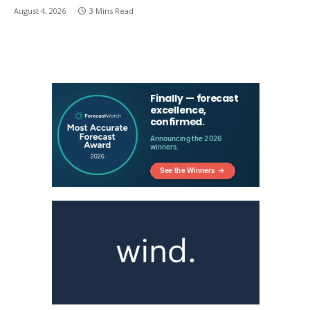
August 4, 2026
3 Mins Read