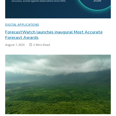
DIGITAL APPLICATIONS
ForecastWatch launches inaugural Most Accurate
Forecast Awards
August 7, 2026
2 Mins Read