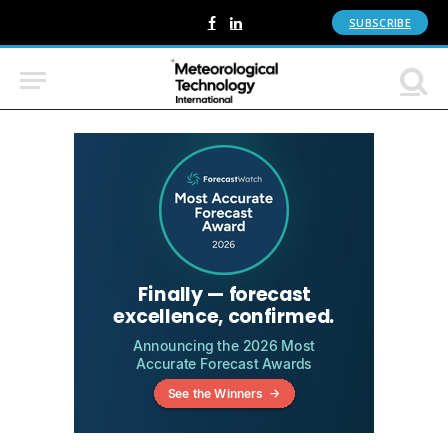
SUBSCRIBE
Facebook
LinkedIn