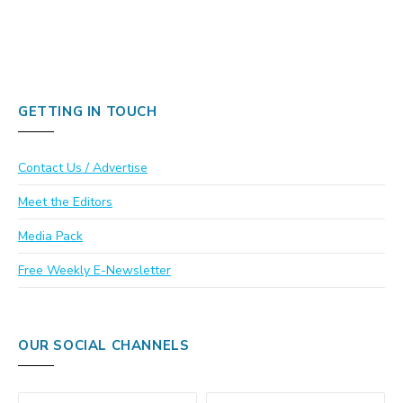
GETTING IN TOUCH
Contact Us / Advertise
Meet the Editors
Media Pack
Free Weekly E-Newsletter
OUR SOCIAL CHANNELS