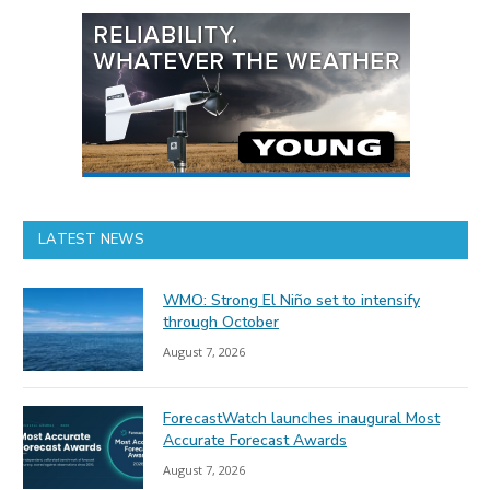
LATEST NEWS
WMO: Strong El Niño set to intensify
through October
August 7, 2026
ForecastWatch launches inaugural Most
Accurate Forecast Awards
August 7, 2026