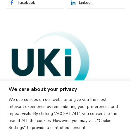
Facebook
LinkedIn
We care about your privacy
We use cookies on our website to give you the most
relevant experience by remembering your preferences and
repeat visits. By clicking “ACCEPT ALL”, you consent to the
use of ALL the cookies. However, you may visit "Cookie
Settings" to provide a controlled consent.