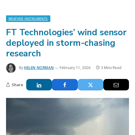
WEATHER INSTRUMENTS
FT Technologies’ wind sensor
deployed in storm-chasing
research
By
HELEN NORMAN
February 11, 2026
3 Mins Read
Share