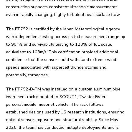
construction supports consistent ultrasonic measurements
even in rapidly changing, highly turbulent near-surface flow.
The FT752 is certified by the Japan Meteorological Agency,
with independent testing across its full measurement range up
to 90m/s and survivability testing to 120% of full scale,
equivalent to 108m/s. This certification provided additional
confidence that the sensor could withstand extreme wind
speeds associated with supercell thunderstorms and,
potentially, tornadoes.
The FT752-D-PM was installed on a custom aluminum pipe
instrument rack mounted to SCOUT1, Twister Fisters’
personal mobile mesonet vehicle. The rack follows
established designs used by US research institutions, ensuring
optimal sensor exposure and structural stability. Since May
2025, the team has conducted multiple deployments and is