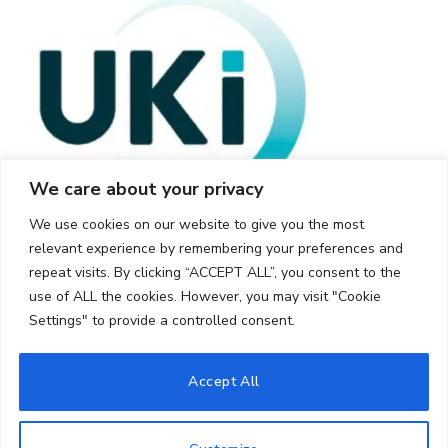
We care about your privacy
We use cookies on our website to give you the most
relevant experience by remembering your preferences and
repeat visits. By clicking “ACCEPT ALL”, you consent to the
use of ALL the cookies. However, you may visit "Cookie
Settings" to provide a controlled consent.
© 2026 UKi Media & Events a division of UKIP Media & Events Ltd
Accept All
Cookie Policy
Privacy Policy
Terms and Conditions
Notice and Takedown Policy