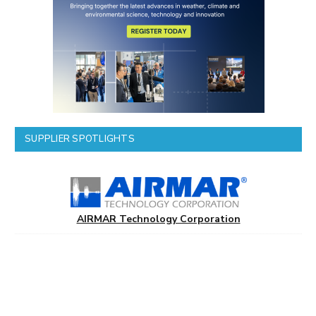
SUPPLIER SPOTLIGHTS
AIRMAR Technology Corporation