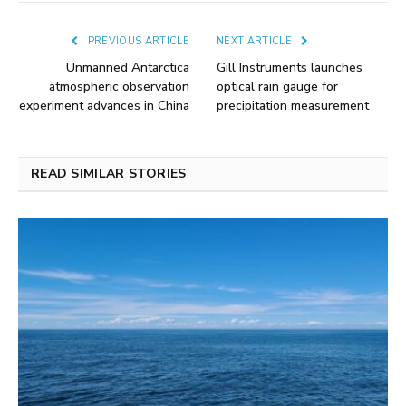
PREVIOUS ARTICLE
NEXT ARTICLE
Unmanned Antarctica
Gill Instruments launches
atmospheric observation
optical rain gauge for
experiment advances in China
precipitation measurement
READ SIMILAR STORIES