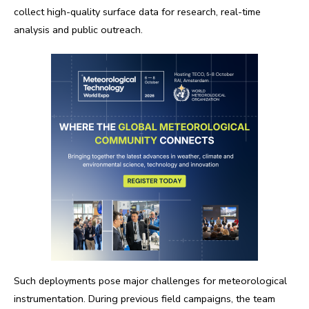
collect high-quality surface data for research, real-time
analysis and public outreach.
Such deployments pose major challenges for meteorological
instrumentation. During previous field campaigns, the team