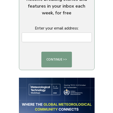
features in your inbox each
week, for free
Enter your email address: