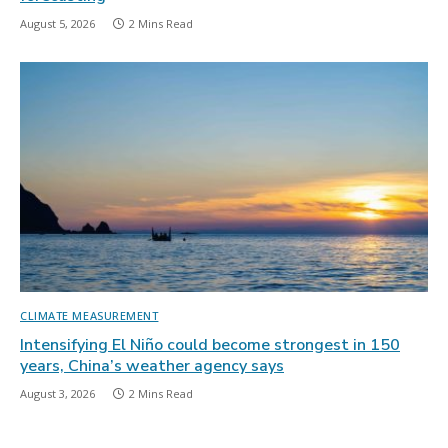
August 5, 2026
2 Mins Read
CLIMATE MEASUREMENT
Intensifying El Niño could become strongest in 150
years, China’s weather agency says
August 3, 2026
2 Mins Read