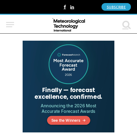
SUBSCRIBE
Facebook
LinkedIn