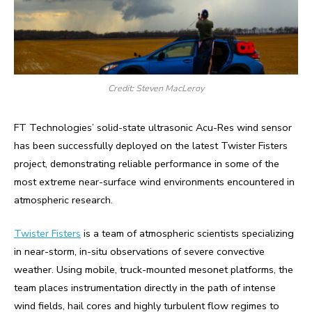
Credit: Steven MacLeroy
FT Technologies’ solid-state ultrasonic Acu-Res wind sensor
has been successfully deployed on the latest Twister Fisters
project, demonstrating reliable performance in some of the
most extreme near-surface wind environments encountered in
atmospheric research.
Twister Fisters
is a team of atmospheric scientists specializing
in near-storm, in-situ observations of severe convective
weather. Using mobile, truck-mounted mesonet platforms, the
team places instrumentation directly in the path of intense
wind fields, hail cores and highly turbulent flow regimes to