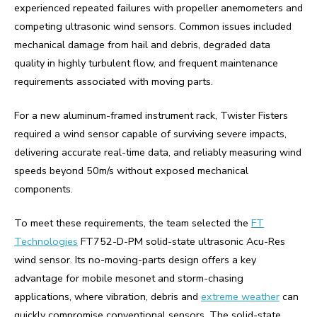
experienced repeated failures with propeller anemometers and
competing ultrasonic wind sensors. Common issues included
mechanical damage from hail and debris, degraded data
quality in highly turbulent flow, and frequent maintenance
requirements associated with moving parts.
For a new aluminum-framed instrument rack, Twister Fisters
required a wind sensor capable of surviving severe impacts,
delivering accurate real-time data, and reliably measuring wind
speeds beyond 50m/s without exposed mechanical
components.
To meet these requirements, the team selected the
FT
Technologies
FT752-D-PM solid-state ultrasonic Acu-Res
wind sensor. Its no-moving-parts design offers a key
advantage for mobile mesonet and storm-chasing
applications, where vibration, debris and
extreme weather
can
quickly compromise conventional sensors. The solid-state