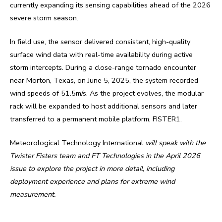
currently expanding its sensing capabilities ahead of the 2026
severe storm season.
In field use, the sensor delivered consistent, high-quality
surface wind data with real-time availability during active
storm intercepts. During a close-range tornado encounter
near Morton, Texas, on June 5, 2025, the system recorded
wind speeds of 51.5m/s. As the project evolves, the modular
rack will be expanded to host additional sensors and later
transferred to a permanent mobile platform, FISTER1.
Meteorological Technology International
will speak with the
Twister Fisters team and FT Technologies in the April 2026
issue to explore the project in more detail, including
deployment experience and plans for extreme wind
measurement.