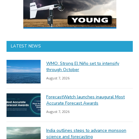
LATEST NEWS
WMO: Strong El Niño set to intensify
through October
August 7, 2026
ForecastWatch launches inaugural Most
Accurate Forecast Awards
August 7, 2026
India outlines steps to advance monsoon
science and forecasting