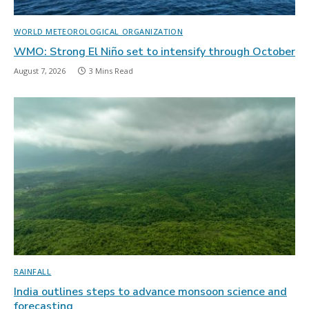
WORLD METEOROLOGICAL ORGANIZATION
WMO: Strong El Niño set to intensify through October
August 7, 2026
3 Mins Read
RAINFALL
India outlines steps to advance monsoon science and
forecasting