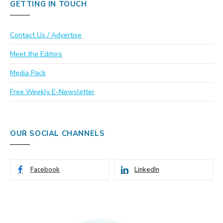
GETTING IN TOUCH
Contact Us / Advertise
Meet the Editors
Media Pack
Free Weekly E-Newsletter
OUR SOCIAL CHANNELS
Facebook
LinkedIn