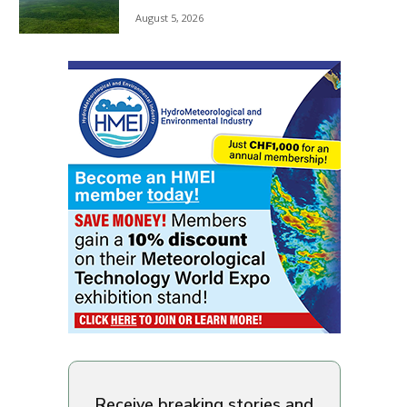
August 5, 2026
Receive breaking stories and