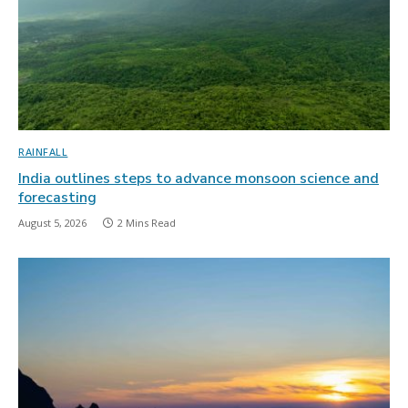
RAINFALL
India outlines steps to advance monsoon science and
forecasting
August 5, 2026
2 Mins Read