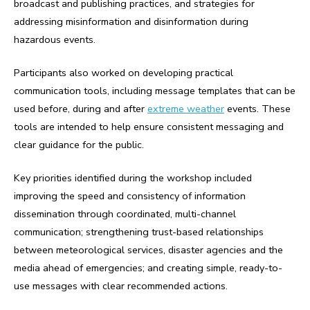
broadcast and publishing practices, and strategies for
addressing misinformation and disinformation during
hazardous events.
Participants also worked on developing practical
communication tools, including message templates that can be
used before, during and after
extreme weather
events. These
tools are intended to help ensure consistent messaging and
clear guidance for the public.
Key priorities identified during the workshop included
improving the speed and consistency of information
dissemination through coordinated, multi-channel
communication; strengthening trust-based relationships
between meteorological services, disaster agencies and the
media ahead of emergencies; and creating simple, ready-to-
use messages with clear recommended actions.