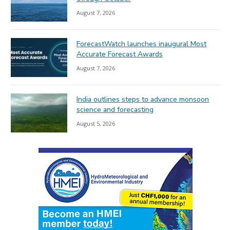
August 7, 2026
ForecastWatch launches inaugural Most
Accurate Forecast Awards
August 7, 2026
India outlines steps to advance monsoon
science and forecasting
August 5, 2026