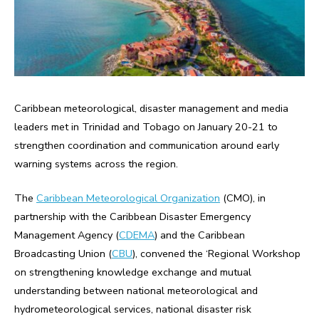
Caribbean meteorological, disaster management and media
leaders met in Trinidad and Tobago on January 20-21 to
strengthen coordination and communication around early
warning systems across the region.
The
Caribbean Meteorological Organization
(CMO), in
partnership with the Caribbean Disaster Emergency
Management Agency (
CDEMA
) and the Caribbean
Broadcasting Union (
CBU
), convened the ‘Regional Workshop
on strengthening knowledge exchange and mutual
understanding between national meteorological and
hydrometeorological services, national disaster risk