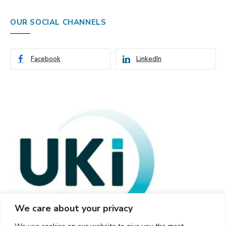
OUR SOCIAL CHANNELS
Facebook
LinkedIn
We care about your privacy