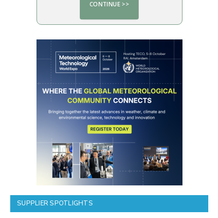
SUPPLIER SPOTLIGHTS