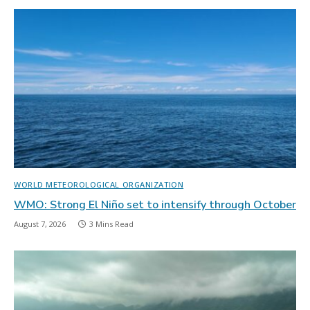
WORLD METEOROLOGICAL ORGANIZATION
WMO: Strong El Niño set to intensify through October
August 7, 2026
3 Mins Read