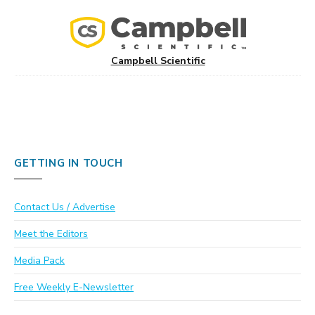
Campbell Scientific
GETTING IN TOUCH
Contact Us / Advertise
Meet the Editors
Media Pack
Free Weekly E-Newsletter