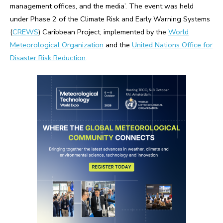
management offices, and the media’. The event was held
under Phase 2 of the Climate Risk and Early Warning Systems
(
CREWS
) Caribbean Project, implemented by the
World
Meteorological Organization
and the
United Nations Office for
Disaster Risk Reduction
.