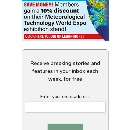
Receive breaking stories and
features in your inbox each
week, for free
Enter your email address: