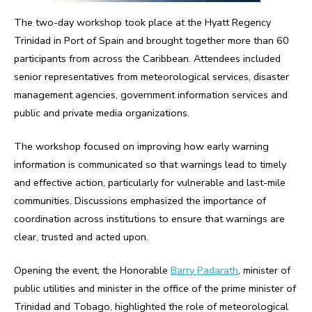
The two-day workshop took place at the Hyatt Regency
Trinidad in Port of Spain and brought together more than 60
participants from across the Caribbean. Attendees included
senior representatives from meteorological services, disaster
management agencies, government information services and
public and private media organizations.
The workshop focused on improving how early warning
information is communicated so that warnings lead to timely
and effective action, particularly for vulnerable and last-mile
communities. Discussions emphasized the importance of
coordination across institutions to ensure that warnings are
clear, trusted and acted upon.
Opening the event, the Honorable
Barry Padarath
, minister of
public utilities and minister in the office of the prime minister of
Trinidad and Tobago, highlighted the role of meteorological