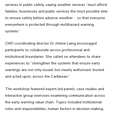
services in public safety, saying weather services “must afford
families, businesses and public services the most possible time
to ensure safety before adverse weather … so that everyone
everywhere is protected through multihazard warning
systems.”
CMO coordinating director Dr Arlene Laing encouraged
participants to collaborate across professional and
institutional boundaries. She called on attendees to share
experiences to “strengthen the systems that ensure early
warnings are not only issued, but clearly authorized, trusted
and acted upon, across the Caribbean.”
The workshop featured expert-led panels, case studies and
interactive group exercises examining communication across
the early warning value chain. Topics included institutional
roles and responsibilities, human factors in decision-making,