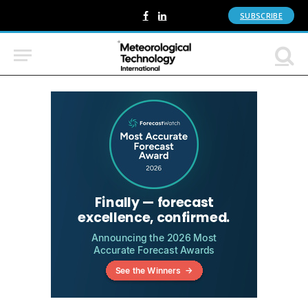
SUBSCRIBE
Facebook
LinkedIn