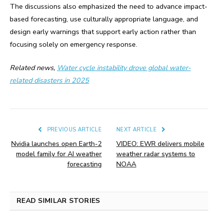
The discussions also emphasized the need to advance impact-
based forecasting, use culturally appropriate language, and
design early warnings that support early action rather than
focusing solely on emergency response.
Related news,
Water cycle instability drove global water-
related disasters in 2025
PREVIOUS ARTICLE
NEXT ARTICLE
Nvidia launches open Earth-2
VIDEO: EWR delivers mobile
model family for AI weather
weather radar systems to
forecasting
NOAA
READ SIMILAR STORIES