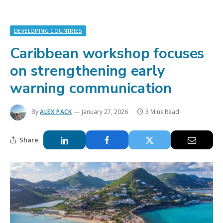
DEVELOPING COUNTRIES
Caribbean workshop focuses
on strengthening early
warning communication
By
ALEX PACK
January 27, 2026
3 Mins Read
Share