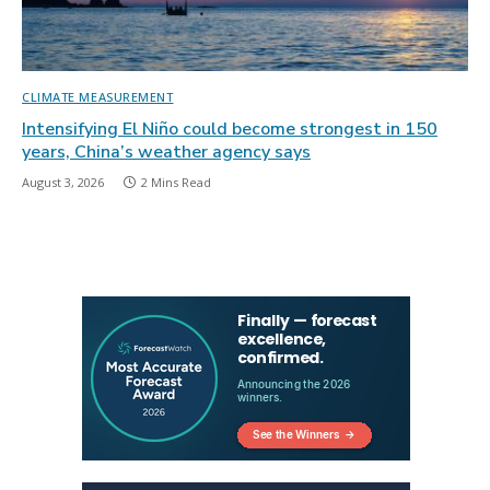
CLIMATE MEASUREMENT
Intensifying El Niño could become strongest in 150
years, China’s weather agency says
August 3, 2026
2 Mins Read