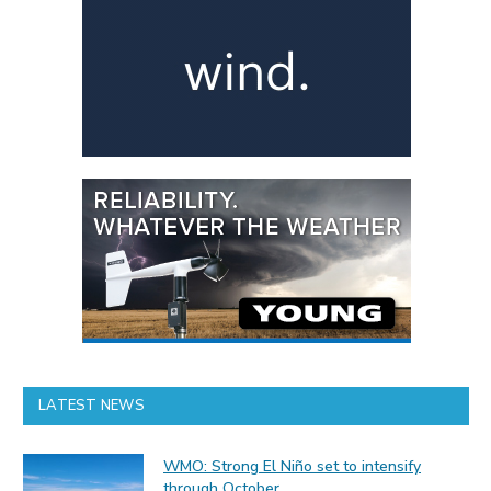
LATEST NEWS
WMO: Strong El Niño set to intensify
through October