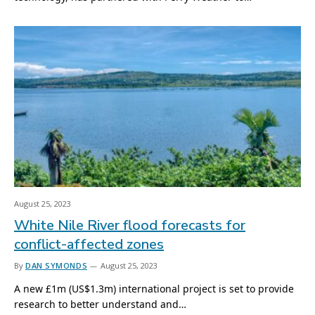
August 25, 2023
White Nile River flood forecasts for
conflict-affected zones
By
DAN SYMONDS
August 25, 2023
A new £1m (US$1.3m) international project is set to provide
research to better understand and…