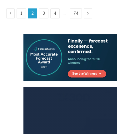
Previous
Next
…
1
2
3
4
74