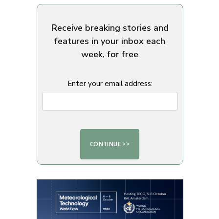
Receive breaking stories and
features in your inbox each
week, for free
Enter your email address: