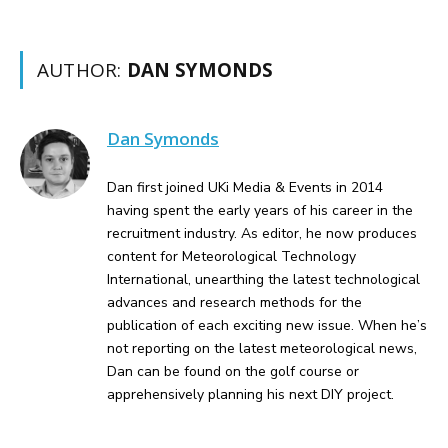
AUTHOR:
DAN SYMONDS
Dan Symonds
Dan first joined UKi Media & Events in 2014
having spent the early years of his career in the
recruitment industry. As editor, he now produces
content for Meteorological Technology
International, unearthing the latest technological
advances and research methods for the
publication of each exciting new issue. When he’s
not reporting on the latest meteorological news,
Dan can be found on the golf course or
apprehensively planning his next DIY project.