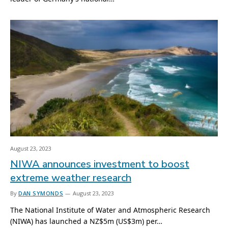
August 23, 2023
NIWA announces investment to boost
extreme weather research
By
DAN SYMONDS
August 23, 2023
The National Institute of Water and Atmospheric Research
(NIWA) has launched a NZ$5m (US$3m) per…