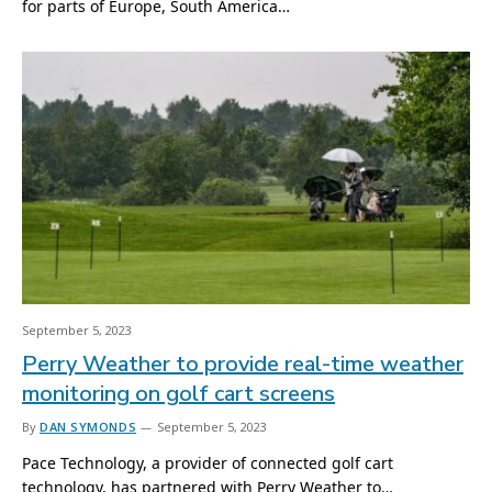
for parts of Europe, South America…
September 5, 2023
Perry Weather to provide real-time weather
monitoring on golf cart screens
By
DAN SYMONDS
September 5, 2023
Pace Technology, a provider of connected golf cart
technology, has partnered with Perry Weather to…