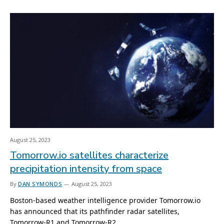
August 25, 2023
Tomorrow.io satellites characterize
precipitation intensity from space
By
DAN SYMONDS
August 25, 2023
Boston-based weather intelligence provider Tomorrow.io
has announced that its pathfinder radar satellites,
Tomorrow-R1 and Tomorrow-R2,…