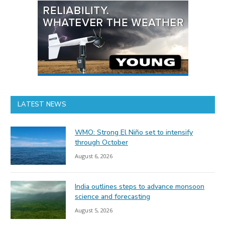
LATEST NEWS
WMO: Strong El Niño set to intensify
through October
August 6, 2026
India outlines steps to advance monsoon
science and forecasting
August 5, 2026