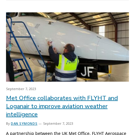
September 7, 2023
Met Office collaborates with FLYHT and
Loganair to improve aviation weather
intelligence
By
DAN SYMONDS
September 7, 2023
A partnership between the UK Met Office, FLYHT Aerospace