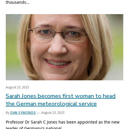
thousands…
August 23, 2023
Sarah Jones becomes first woman to head
the German meteorological service
By
DAN SYMONDS
August 23, 2023
Professor Dr Sarah C Jones has been appointed as the new
leader of Germany’s national…