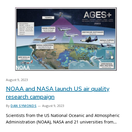
August 9, 2023
NOAA and NASA launch US air quality
research campaign
By
DAN SYMONDS
August 9, 2023
Scientists from the US National Oceanic and Atmospheric
Administration (NOAA), NASA and 21 universities from…