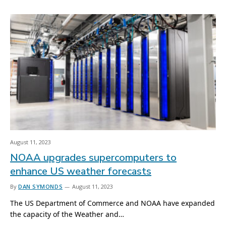
August 11, 2023
NOAA upgrades supercomputers to
enhance US weather forecasts
By
DAN SYMONDS
August 11, 2023
The US Department of Commerce and NOAA have expanded
the capacity of the Weather and…