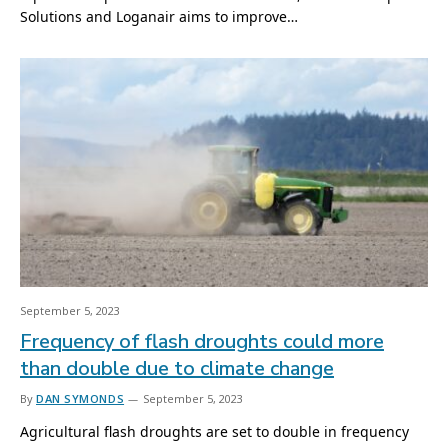
Solutions and Loganair aims to improve…
September 5, 2023
Frequency of flash droughts could more
than double due to climate change
By
DAN SYMONDS
September 5, 2023
Agricultural flash droughts are set to double in frequency