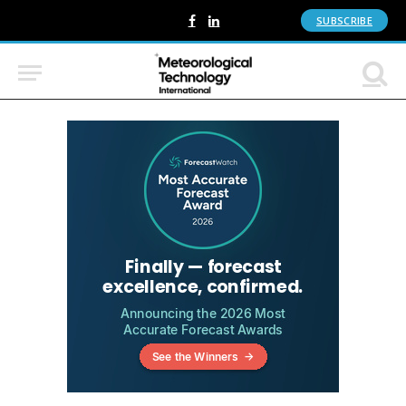
SUBSCRIBE
Facebook
LinkedIn