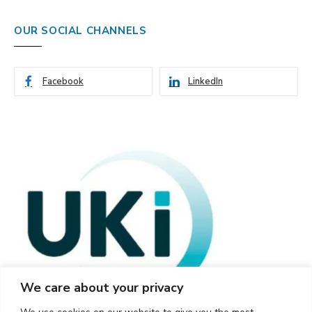
OUR SOCIAL CHANNELS
Facebook
LinkedIn
We care about your privacy