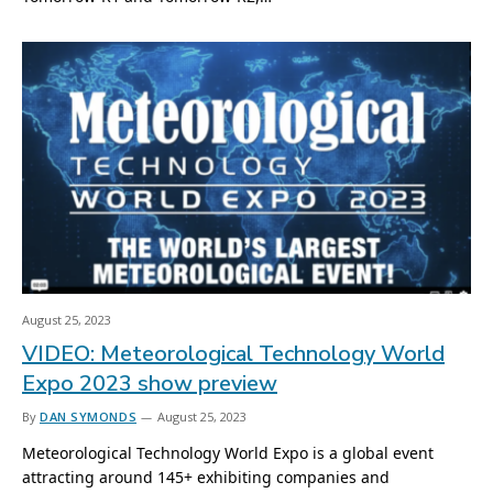
August 25, 2023
VIDEO: Meteorological Technology World
Expo 2023 show preview
By
DAN SYMONDS
August 25, 2023
Meteorological Technology World Expo is a global event
attracting around 145+ exhibiting companies and