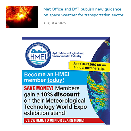
Met Office and DfT publish new guidance
on space weather for transportation sector
August 4, 2026