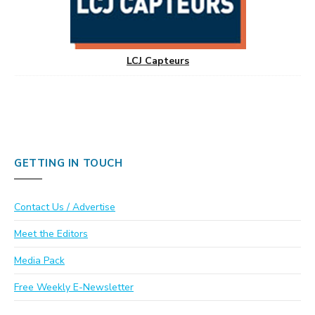
LCJ Capteurs
GETTING IN TOUCH
Contact Us / Advertise
Meet the Editors
Media Pack
Free Weekly E-Newsletter