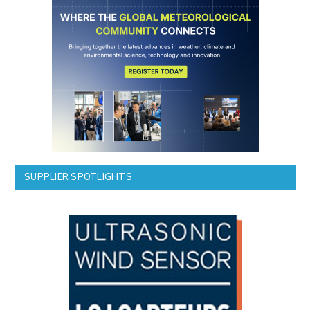
SUPPLIER SPOTLIGHTS