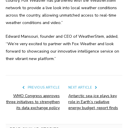
country, Fox Weather has partnered with the WeatherStem
network to provide a live look into local weather conditions
across the country, allowing unmatched access to real-time
weather conditions and video.”
Edward Mansouri, founder and CEO of WeatherStem, added,
“We’re very excited to partner with Fox Weather and look
forward to showcasing our innovative intelligence service on
their vibrant new platform.”
PREVIOUS ARTICLE
NEXT ARTICLE
WMO Congress approves
Antarctic sea-ice plays key
three initiatives to strengthen
role in Earth’s radiative
its data exchange policy
energy budget, report finds