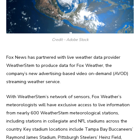
Credit – Adobe Stock
Fox News has partnered with live weather data provider
WeatherStem to produce data for Fox Weather, the
company’s new advertising-based video on-demand (AVOD)
streaming weather service.
With WeatherStem’s network of sensors, Fox Weather’s
meteorologists will have exclusive access to live information
from nearly 600 WeatherStem meteorological stations,
including stations in collegiate and NFL stadiums across the
country. Key stadium locations include Tampa Bay Buccaneers’
Raymond James Stadium, Pittsburgh Steelers’ Heinz Field,