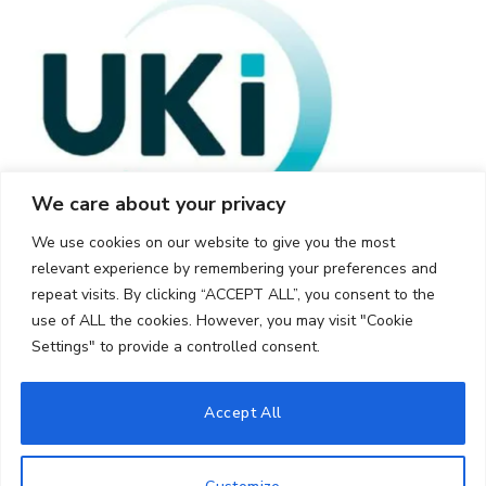
We care about your privacy
We use cookies on our website to give you the most
relevant experience by remembering your preferences and
repeat visits. By clicking “ACCEPT ALL”, you consent to the
use of ALL the cookies. However, you may visit "Cookie
Settings" to provide a controlled consent.
© 2026 UKi Media & Events a division of UKIP Media & Events Ltd
Accept All
Cookie Policy
Privacy Policy
Terms and Conditions
Notice and Takedown Policy