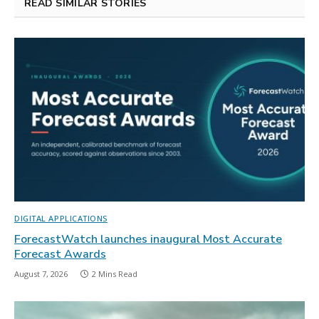
READ SIMILAR STORIES
DIGITAL APPLICATIONS
ForecastWatch launches inaugural Most Accurate
Forecast Awards
August 7, 2026
2 Mins Read