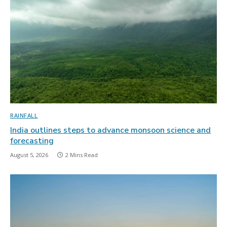
RAINFALL
India outlines steps to advance monsoon science and
forecasting
August 5, 2026
2 Mins Read