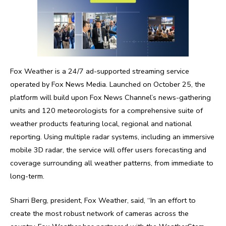
Fox Weather is a 24/7 ad-supported streaming service
operated by Fox News Media. Launched on October 25, the
platform will build upon Fox News Channel’s news-gathering
units and 120 meteorologists for a comprehensive suite of
weather products featuring local, regional and national
reporting. Using multiple radar systems, including an immersive
mobile 3D radar, the service will offer users forecasting and
coverage surrounding all weather patterns, from immediate to
long-term.
Sharri Berg, president, Fox Weather, said, “In an effort to
create the most robust network of cameras across the