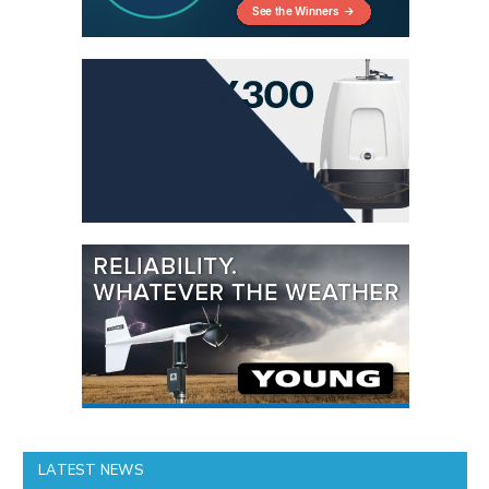
LATEST NEWS