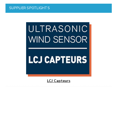
SUPPLIER SPOTLIGHTS
LCJ Capteurs