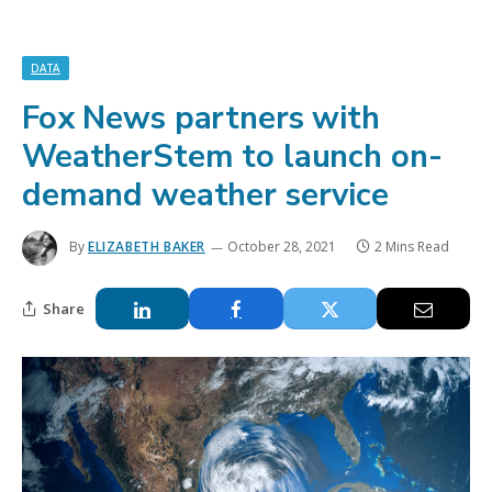
DATA
Fox News partners with
WeatherStem to launch on-
demand weather service
By
ELIZABETH BAKER
October 28, 2021
2 Mins Read
Share