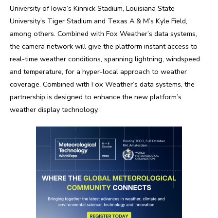
University of Iowa’s Kinnick Stadium, Louisiana State
University’s Tiger Stadium and Texas A & M’s Kyle Field,
among others. Combined with Fox Weather’s data systems,
the camera network will give the platform instant access to
real-time weather conditions, spanning lightning, windspeed
and temperature, for a hyper-local approach to weather
coverage. Combined with Fox Weather’s data systems, the
partnership is designed to enhance the new platform’s
weather display technology.