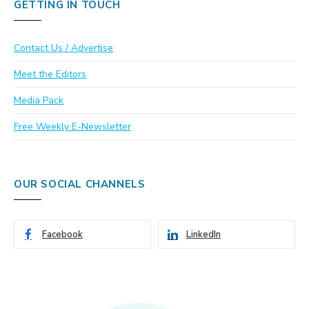
GETTING IN TOUCH
Contact Us / Advertise
Meet the Editors
Media Pack
Free Weekly E-Newsletter
OUR SOCIAL CHANNELS
Facebook
LinkedIn