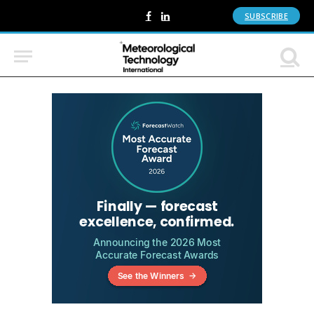
SUBSCRIBE
Facebook
LinkedIn