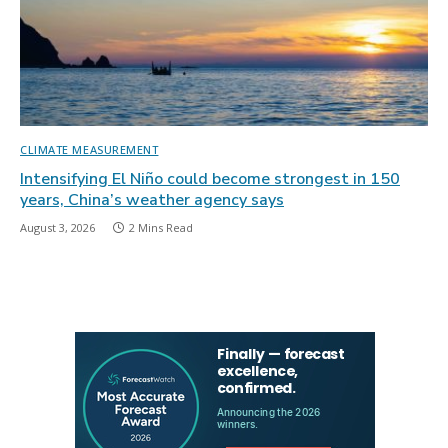
CLIMATE MEASUREMENT
Intensifying El Niño could become strongest in 150
years, China’s weather agency says
August 3, 2026
2 Mins Read