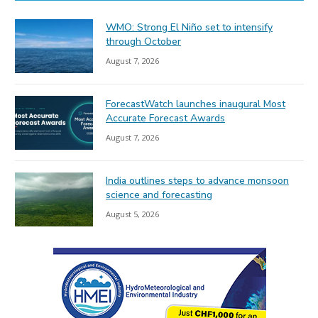
WMO: Strong El Niño set to intensify
through October
August 7, 2026
ForecastWatch launches inaugural Most
Accurate Forecast Awards
August 7, 2026
India outlines steps to advance monsoon
science and forecasting
August 5, 2026