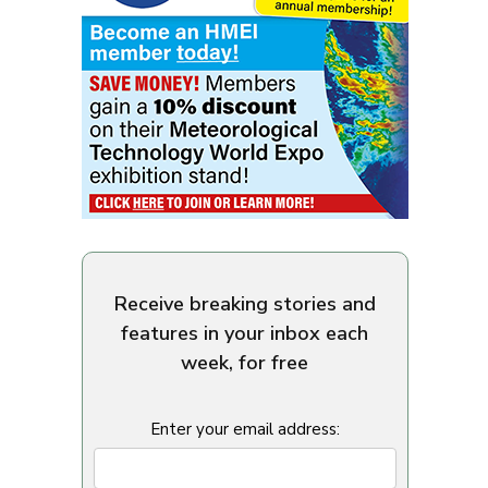
Receive breaking stories and
features in your inbox each
week, for free
Enter your email address: