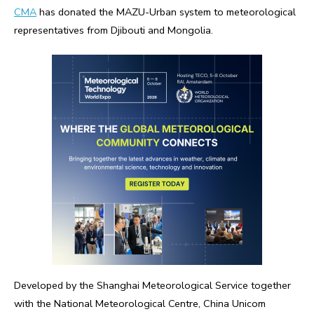
CMA
has donated the MAZU-Urban system to meteorological
representatives from Djibouti and Mongolia.
Developed by the Shanghai Meteorological Service together
with the National Meteorological Centre, China Unicom