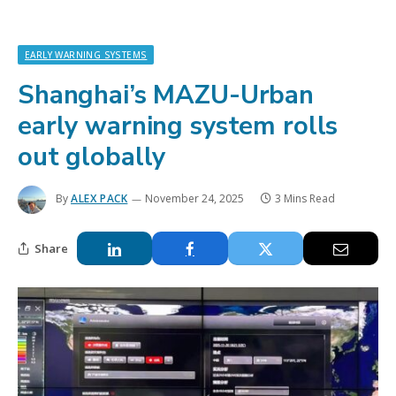
EARLY WARNING SYSTEMS
Shanghai’s MAZU-Urban
early warning system rolls
out globally
By
ALEX PACK
November 24, 2025
3 Mins Read
Share