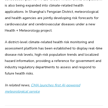
is also being expanded into climate-related health
applications. In Shanghai’s Fengxian District, meteorological
and health agencies are jointly developing risk forecasts for
cardiovascular and cerebrovascular diseases under a new
Health + Meteorology project.
A district-level climate-related health risk monitoring and
assessment platform has been established to display real-time
disease risk levels, high-risk population trends and localized
hazard information, providing a reference for government and
industry regulatory departments to assess and respond to
future health risks.
In related news,
CMA launches first AI-powered
meteorological service