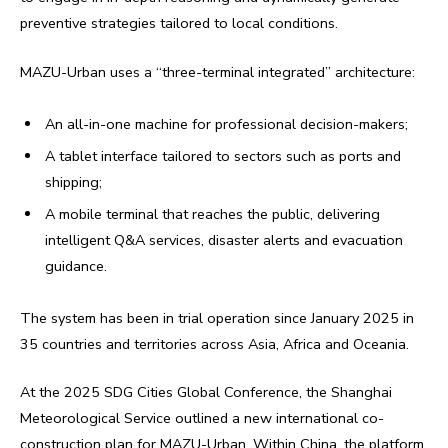
preventive strategies tailored to local conditions.
MAZU-Urban uses a “three-terminal integrated” architecture:
An all-in-one machine for professional decision-makers;
A tablet interface tailored to sectors such as ports and
shipping;
A mobile terminal that reaches the public, delivering
intelligent Q&A services, disaster alerts and evacuation
guidance.
The system has been in trial operation since January 2025 in
35 countries and territories across Asia, Africa and Oceania.
At the 2025 SDG Cities Global Conference, the Shanghai
Meteorological Service outlined a new international co-
construction plan for MAZU-Urban. Within China, the platform