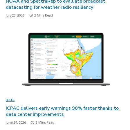
NOAA and SpectraRep to evaluate broadcast
datacasting for weather radio resiliency
July 23, 2026
2 Mins Read
DATA
ICPAC delivers early warnings 90% faster thanks to
data center improvements
June 24, 2026
3 Mins Read