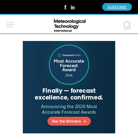
SUBSCRIBE
Facebook
LinkedIn