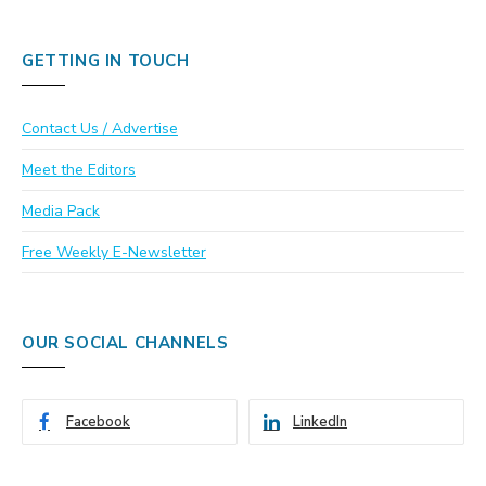
GETTING IN TOUCH
Contact Us / Advertise
Meet the Editors
Media Pack
Free Weekly E-Newsletter
OUR SOCIAL CHANNELS
Facebook
LinkedIn