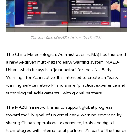
The interface of MAZU-Urban. Credit: CMA
The China Meteorological Administration (CMA) has launched
a new AI-driven multi-hazard early warning system, MAZU-
Urban, which it says is a ‘joint action’ for the UN’s Early
Warnings for All initiative. It is intended to create an “early
warning service network” and share “practical experience and
technological achievements” with global partners.
The MAZU framework aims to support global progress
toward the UN goal of universal early-warning coverage by
sharing China’s operational experience, tools and digital
technologies with international partners. As part of the launch,