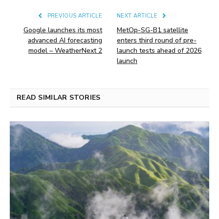
PREVIOUS ARTICLE
NEXT ARTICLE
Google launches its most
MetOp-SG-B1 satellite
advanced AI forecasting
enters third round of pre-
model – WeatherNext 2
launch tests ahead of 2026
launch
READ SIMILAR STORIES