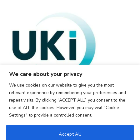
We care about your privacy
We use cookies on our website to give you the most
relevant experience by remembering your preferences and
repeat visits. By clicking “ACCEPT ALL”, you consent to the
use of ALL the cookies. However, you may visit "Cookie
Settings" to provide a controlled consent.
© 2026 UKi Media & Events a division of UKIP Media & Events Ltd
Accept All