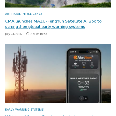
ARTIFICIAL INTELLIGENCE
CMA launches MAZU-FengYun Satellite AI Box to
strengthen global early warning systems
July 24, 2026
2 Mins Read
EARLY WARNING SYSTEMS