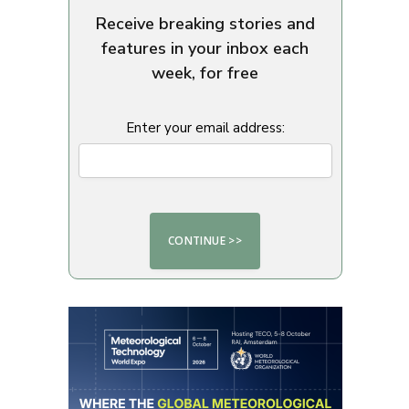
Receive breaking stories and
features in your inbox each
week, for free
Enter your email address: