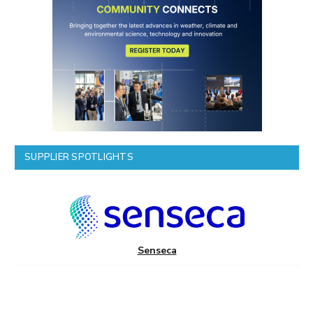
SUPPLIER SPOTLIGHTS
Senseca