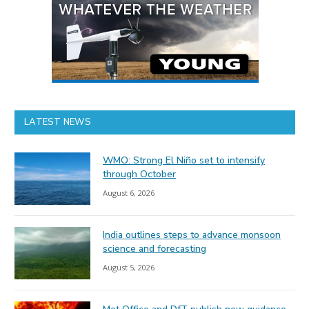
LATEST NEWS
WMO: Strong El Niño set to intensify
through October
August 6, 2026
India outlines steps to advance monsoon
science and forecasting
August 5, 2026