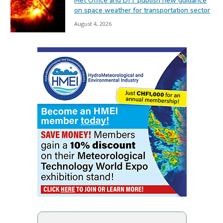
Met Office and DfT publish new guidance
on space weather for transportation sector
August 4, 2026