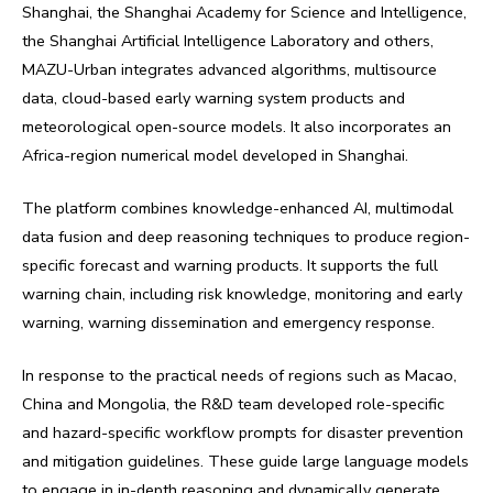
Shanghai, the Shanghai Academy for Science and Intelligence,
the Shanghai Artificial Intelligence Laboratory and others,
MAZU-Urban integrates advanced algorithms, multisource
data, cloud-based early warning system products and
meteorological open-source models. It also incorporates an
Africa-region numerical model developed in Shanghai.
The platform combines knowledge-enhanced AI, multimodal
data fusion and deep reasoning techniques to produce region-
specific forecast and warning products. It supports the full
warning chain, including risk knowledge, monitoring and early
warning, warning dissemination and emergency response.
In response to the practical needs of regions such as Macao,
China and Mongolia, the R&D team developed role-specific
and hazard-specific workflow prompts for disaster prevention
and mitigation guidelines. These guide large language models
to engage in in-depth reasoning and dynamically generate