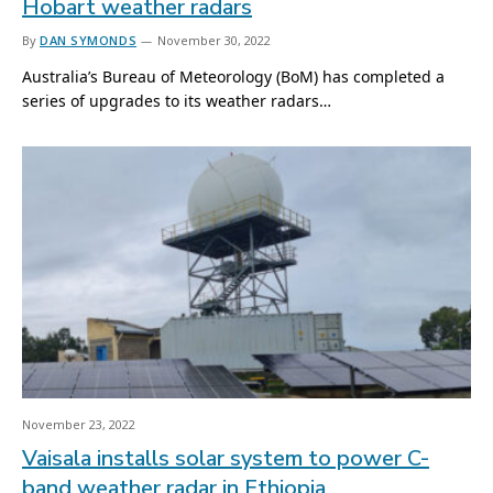
Hobart weather radars
By
DAN SYMONDS
November 30, 2022
Australia’s Bureau of Meteorology (BoM) has completed a
series of upgrades to its weather radars…
November 23, 2022
Vaisala installs solar system to power C-
band weather radar in Ethiopia