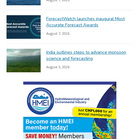
ForecastWatch launches inaugural Most
Accurate Forecast Awards
August 7, 2026
India outlines steps to advance monsoon
science and forecasting
August 5, 2026