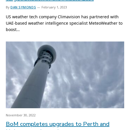
By
DAN SYMONDS
February 1, 2023
US weather tech company Climavision has partnered with
UAE-based weather intelligence specialist MeteoWeather to
boost…
November 30, 2022
BoM completes upgrades to Perth and