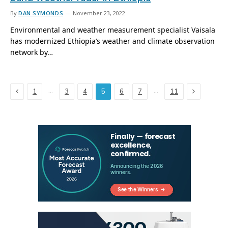
By
DAN SYMONDS
November 23, 2022
Environmental and weather measurement specialist Vaisala
has modernized Ethiopia’s weather and climate observation
network by…
Previous
Next
…
…
1
3
4
5
6
7
11