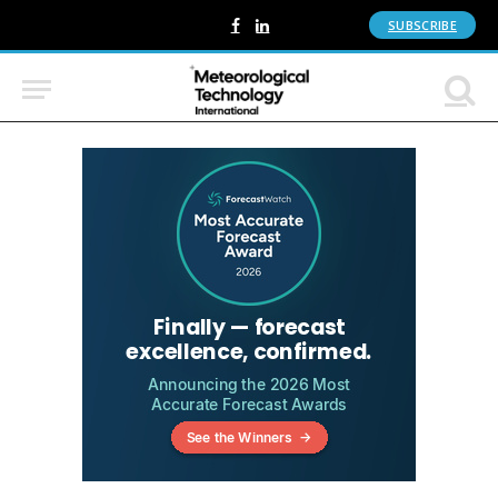
SUBSCRIBE
Facebook
LinkedIn