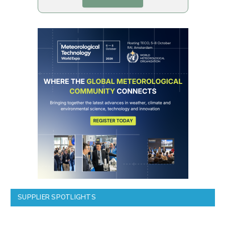
SUPPLIER SPOTLIGHTS