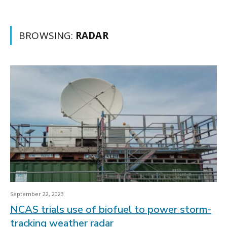
BROWSING:
RADAR
September 22, 2023
NCAS trials use of biofuel to power storm-
tracking weather radar