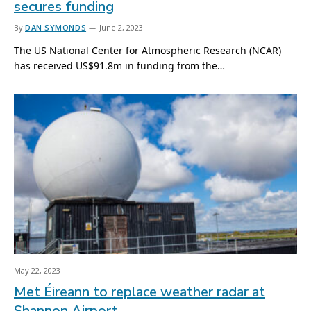
secures funding
By
DAN SYMONDS
June 2, 2023
The US National Center for Atmospheric Research (NCAR)
has received US$91.8m in funding from the…
May 22, 2023
Met Éireann to replace weather radar at
Shannon Airport