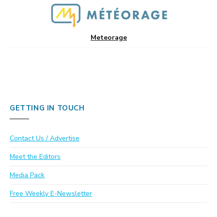
Meteorage
GETTING IN TOUCH
Contact Us / Advertise
Meet the Editors
Media Pack
Free Weekly E-Newsletter