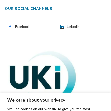
OUR SOCIAL CHANNELS
Facebook
LinkedIn
We care about your privacy
We use cookies on our website to give you the most