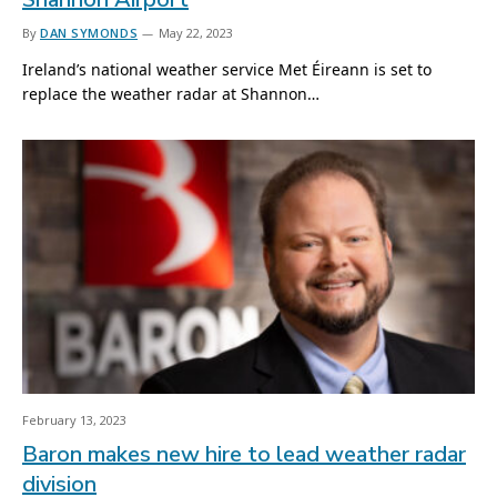
By
DAN SYMONDS
May 22, 2023
Ireland’s national weather service Met Éireann is set to
replace the weather radar at Shannon…
February 13, 2023
Baron makes new hire to lead weather radar
division