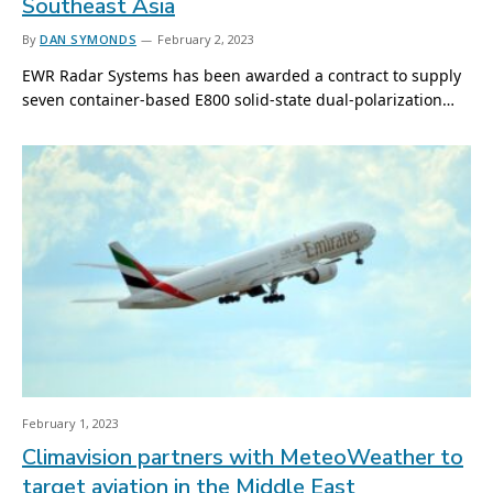
Southeast Asia
By
DAN SYMONDS
February 2, 2023
EWR Radar Systems has been awarded a contract to supply
seven container-based E800 solid-state dual-polarization…
February 1, 2023
Climavision partners with MeteoWeather to
target aviation in the Middle East