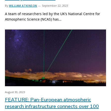
By
WILLIAM ATKINSON
September 22, 2023
A team of researchers led by the UK’s National Centre for
Atmospheric Science (NCAS) has…
August 30, 2023
FEATURE: Pan-European atmospheric
research infrastructure connects over 100