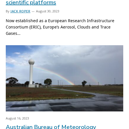
scientific platforms
By
JACK ROPER
August 30, 2023
Now established as a European Research Infrastructure
Consortium (ERIC), Europe’s Aerosol, Clouds and Trace
Gases…
August 16, 2023
Australian Bureau of Meteorology