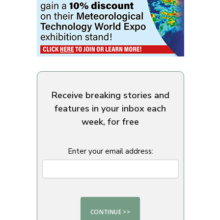
Receive breaking stories and
features in your inbox each
week, for free
Enter your email address: