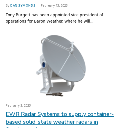
By
DAN SYMONDS
February 13, 2023
Tony Burgett has been appointed vice president of
operations for Baron Weather, where he will…
February 2, 2023
EWR Radar Systems to supply container-
based solid-state weather radars in