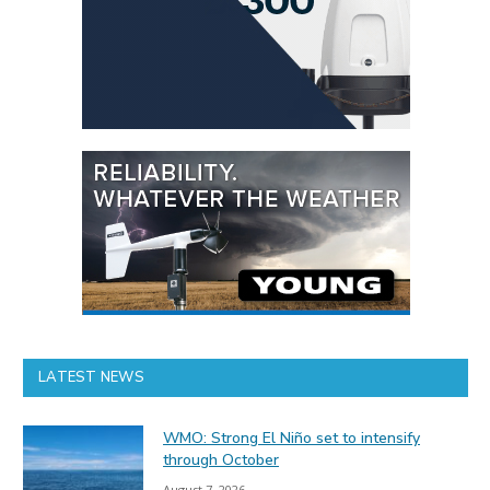
LATEST NEWS
WMO: Strong El Niño set to intensify
through October
August 7, 2026