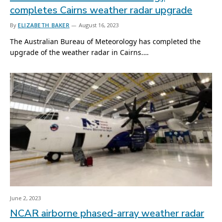
completes Cairns weather radar upgrade
By
ELIZABETH BAKER
August 16, 2023
The Australian Bureau of Meteorology has completed the
upgrade of the weather radar in Cairns.…
June 2, 2023
NCAR airborne phased-array weather radar