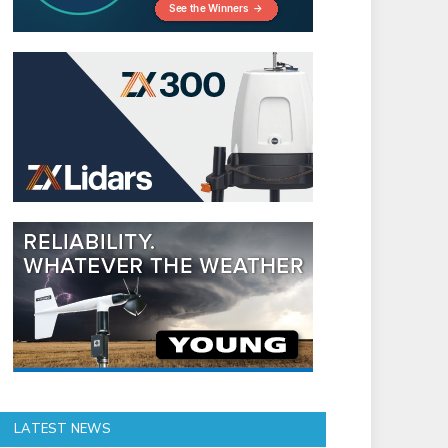
LATEST NEWS