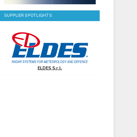
SUPPLIER SPOTLIGHTS
ELDES S.r.l.