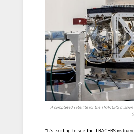
A completed satellite for the TRACERS mission si
S
“It’s exciting to see the TRACERS instru