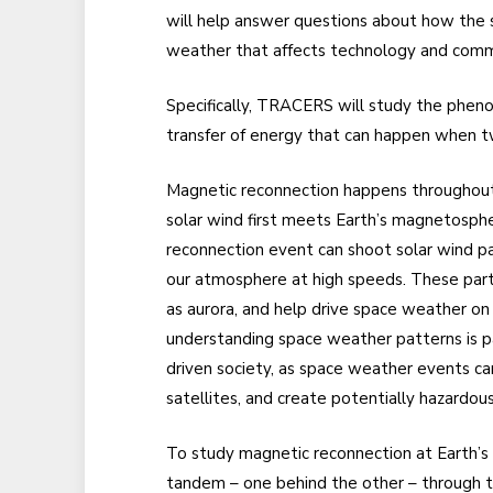
will help answer questions about how the s
weather that affects technology and comm
Specifically, TRACERS will study the phe
transfer of energy that can happen when t
Magnetic reconnection happens throughout 
solar wind first meets Earth’s magnetosph
reconnection event can shoot solar wind par
our atmosphere at high speeds. These parti
as aurora, and help drive space weather on
understanding space weather patterns is pa
driven society, as space weather events c
satellites, and create potentially hazardous
To study magnetic reconnection at Earth’
tandem – one behind the other – through t