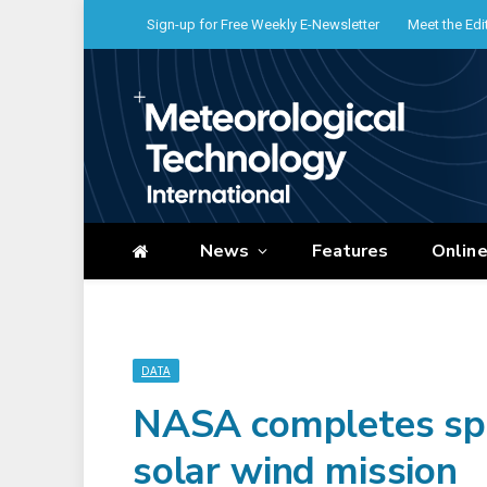
Sign-up for Free Weekly E-Newsletter
Meet the Edi
News
Features
Onlin
DATA
NASA completes sp
solar wind mission