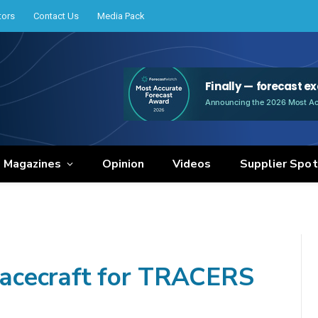
tors
Contact Us
Media Pack
e Magazines
Opinion
Videos
Supplier Spot
acecraft for TRACERS