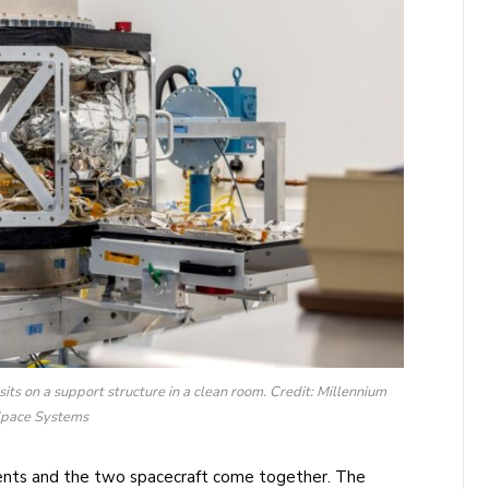
ts on a support structure in a clean room. Credit: Millennium
pace Systems
ments and the two spacecraft come together. The