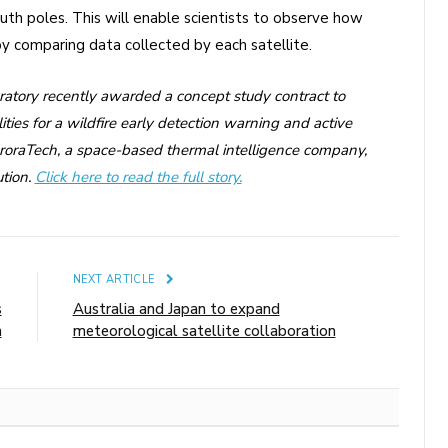
uth poles. This will enable scientists to observe how
y comparing data collected by each satellite.
ratory recently awarded a concept study contract to
ties for a wildfire early detection warning and active
OroraTech, a space-based thermal intelligence company,
tion.
Click here to read the full story.
E
NEXT ARTICLE
s
Australia and Japan to expand
n
meteorological satellite collaboration