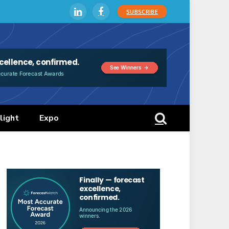
SUBSCRIBE
LinkedIn
Facebook
light
Expo