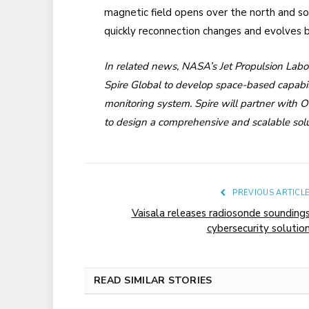
magnetic field opens over the north and so
quickly reconnection changes and evolves b
In related news, NASA’s Jet Propulsion Labo
Spire Global to develop space-based capabili
monitoring system. Spire will partner with 
to design a comprehensive and scalable solu
PREVIOUS ARTICL
Vaisala releases radiosonde sounding
cybersecurity solutio
READ SIMILAR STORIES