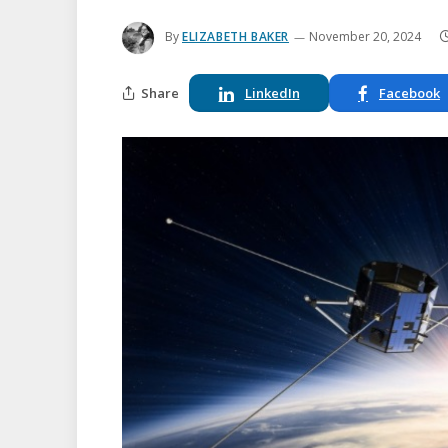
By
ELIZABETH BAKER
November 20, 2024
Share
LinkedIn
Facebook