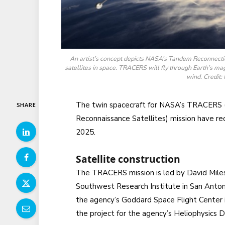
An artist’s concept depicts NASA’s Tandem Reconnect
satellites in space. TRACERS will fly through Earth’s ma
wind. Credit
The twin spacecraft for NASA’s TRACERS 
SHARE
Reconnaissance Satellites) mission have rec
2025.
Satellite construction
The TRACERS mission is led by David Miles
Southwest Research Institute in San Anton
the agency’s Goddard Space Flight Center i
the project for the agency’s Heliophysics 