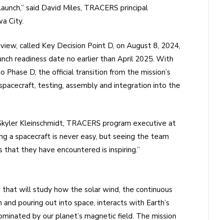
aunch,” said David Miles, TRACERS principal
wa City.
review, called Key Decision Point D, on August 8, 2024,
ch readiness date no earlier than April 2025. With
Phase D, the official transition from the mission’s
pacecraft, testing, assembly and integration into the
d Skyler Kleinschmidt, TRACERS program executive at
g a spacecraft is never easy, but seeing the team
 that they have encountered is inspiring.”
 that will study how the solar wind, the continuous
 and pouring out into space, interacts with Earth’s
minated by our planet’s magnetic field. The mission