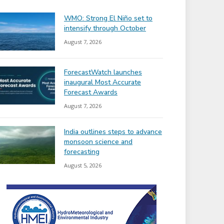
WMO: Strong El Niño set to
intensify through October
August 7, 2026
ForecastWatch launches
inaugural Most Accurate
Forecast Awards
August 7, 2026
India outlines steps to advance
monsoon science and
forecasting
August 5, 2026