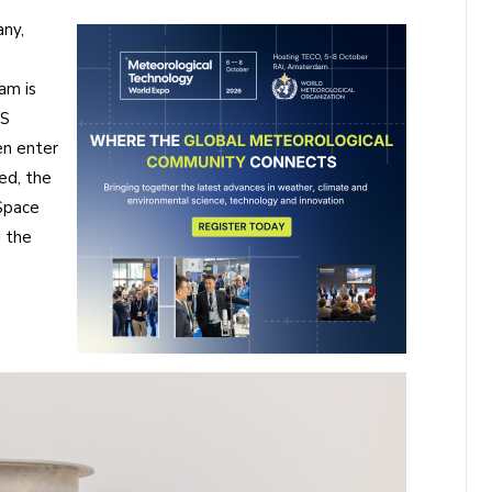
ny,
am is
RS
en enter
ed, the
Space
h the