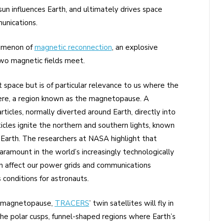
un influences Earth, and ultimately drives space
unications.
nomenon of
magnetic reconnection
, an explosive
wo magnetic fields meet.
space but is of particular relevance to us where the
ere, a region known as the magnetopause. A
ticles, normally diverted around Earth, directly into
cles ignite the northern and southern lights, known
 Earth. The researchers at NASA highlight that
ramount in the world’s increasingly technologically
an affect our power grids and communications
 conditions for astronauts.
s magnetopause,
TRACERS
’ twin satellites will fly in
he polar cusps, funnel-shaped regions where Earth’s