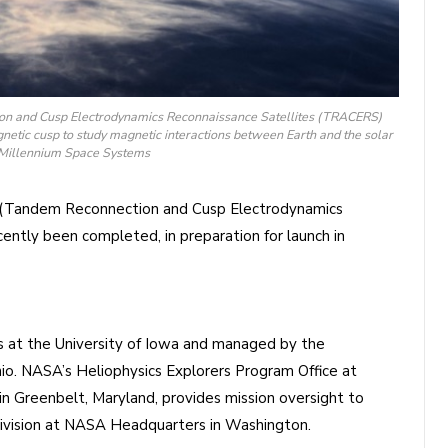
ion and Cusp Electrodynamics Reconnaissance Satellites (TRACERS)
gnetic cusp to study magnetic interactions between Earth and the solar
: Millennium Space Systems
(Tandem Reconnection and Cusp Electrodynamics
ently been completed, in preparation for launch in
 at the University of Iowa and managed by the
io. NASA’s Heliophysics Explorers Program Office at
n Greenbelt, Maryland, provides mission oversight to
Division at NASA Headquarters in Washington.