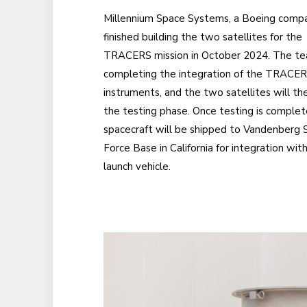
Millennium Space Systems, a Boeing compa
finished building the two satellites for the
TRACERS mission in October 2024. The te
completing the integration of the TRACE
instruments, and the two satellites will th
the testing phase. Once testing is complet
spacecraft will be shipped to Vandenberg 
Force Base in California for integration wit
launch vehicle.