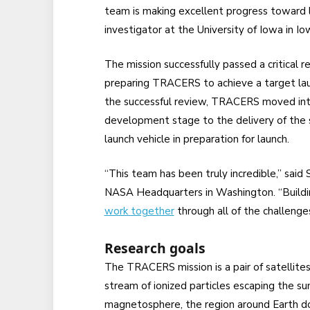
team is making excellent progress toward l
investigator at the University of Iowa in Io
The mission successfully passed a critical 
preparing TRACERS to achieve a target laun
the successful review, TRACERS moved into 
development stage to the delivery of the s
launch vehicle in preparation for launch.
“This team has been truly incredible,” sai
NASA Headquarters in Washington. “Buildin
work together
through all of the challenges
Research goals
The TRACERS mission is a pair of satellites
stream of ionized particles escaping the sun
magnetosphere, the region around Earth do