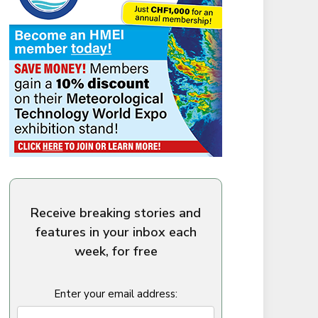
Receive breaking stories and
features in your inbox each
week, for free
Enter your email address: