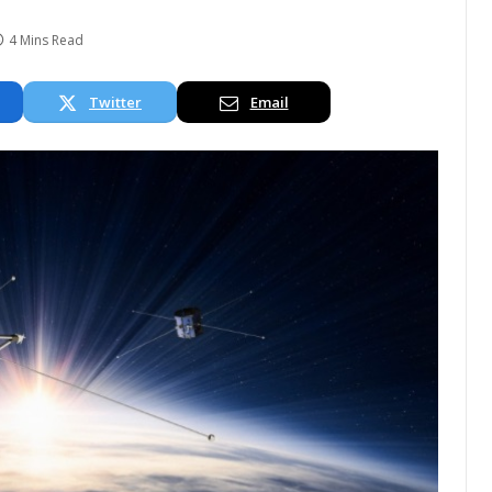
4 Mins Read
Twitter
Email