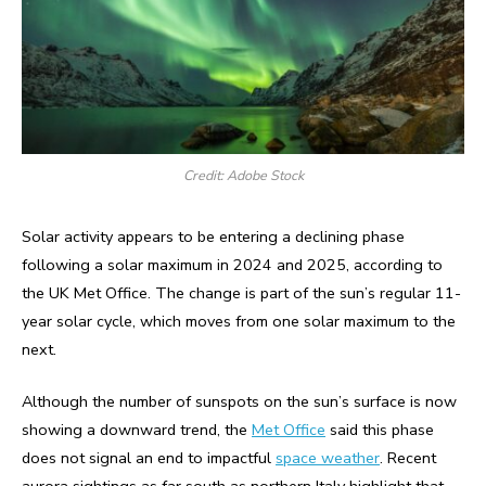
Credit: Adobe Stock
Solar activity appears to be entering a declining phase
following a solar maximum in 2024 and 2025, according to
the UK Met Office. The change is part of the sun’s regular 11-
year solar cycle, which moves from one solar maximum to the
next.
Although the number of sunspots on the sun’s surface is now
showing a downward trend, the
Met Office
said this phase
does not signal an end to impactful
space weather
. Recent
aurora sightings as far south as northern Italy highlight that