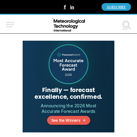
SUBSCRIBE
Facebook
LinkedIn