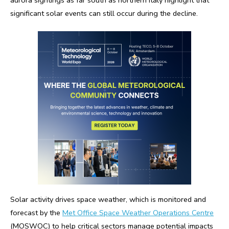
significant solar events can still occur during the decline.
Solar activity drives space weather, which is monitored and
forecast by the
Met Office Space Weather Operations Centre
(MOSWOC) to help critical sectors manage potential impacts