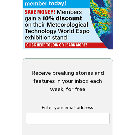
Receive breaking stories and
features in your inbox each
week, for free
Enter your email address: