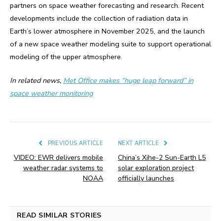
partners on space weather forecasting and research. Recent
developments include the collection of radiation data in
Earth’s lower atmosphere in November 2025, and the launch
of a new space weather modeling suite to support operational
modeling of the upper atmosphere.
In related news,
Met Office makes “huge leap forward” in
space weather monitoring
PREVIOUS ARTICLE
NEXT ARTICLE
VIDEO: EWR delivers mobile
China’s Xihe-2 Sun-Earth L5
weather radar systems to
solar exploration project
NOAA
officially launches
READ SIMILAR STORIES