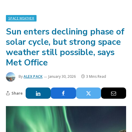
SPACE WEATHER
Sun enters declining phase of
solar cycle, but strong space
weather still possible, says
Met Office
By
ALEX PACK
January 30, 2026
3 Mins Read
Share