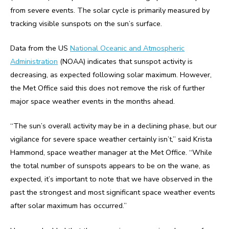
from severe events. The solar cycle is primarily measured by
tracking visible sunspots on the sun’s surface.
Data from the US
National Oceanic and Atmospheric
Administration
(NOAA) indicates that sunspot activity is
decreasing, as expected following solar maximum. However,
the Met Office said this does not remove the risk of further
major space weather events in the months ahead.
“The sun’s overall activity may be in a declining phase, but our
vigilance for severe space weather certainly isn’t,” said Krista
Hammond, space weather manager at the Met Office. “While
the total number of sunspots appears to be on the wane, as
expected, it’s important to note that we have observed in the
past the strongest and most significant space weather events
after solar maximum has occurred.”