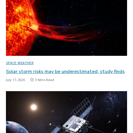
SPACE WEATHER
Solar storm risks may be underestimated, study finds
July 17, 2026
3 Mins Read