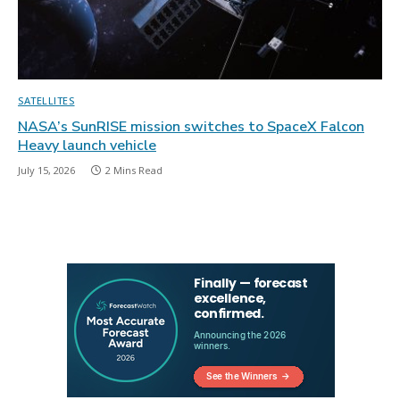
SATELLITES
NASA’s SunRISE mission switches to SpaceX Falcon
Heavy launch vehicle
July 15, 2026
2 Mins Read