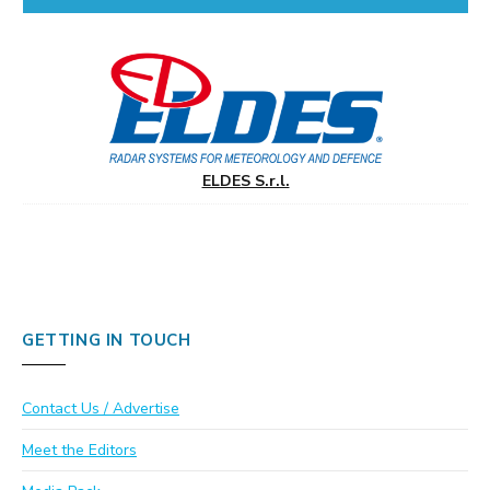
ELDES S.r.l.
GETTING IN TOUCH
Contact Us / Advertise
Meet the Editors