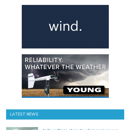
LATEST NEWS