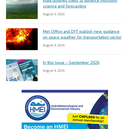
India outlines steps to advance monsoon
science and forecasting
August 5, 2026
Met Office and DfT publish new guidance
on space weather for transportation sector
August 4, 2026
In this Issue – September 2026
August 4, 2026