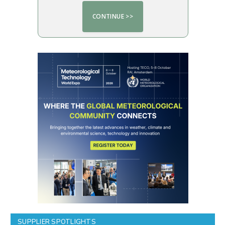
SUPPLIER SPOTLIGHTS