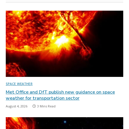
SPACE WEATHER
Met Office and DfT publish new guidance on space
weather for transportation sector
August 4, 2026
3 Mins Read