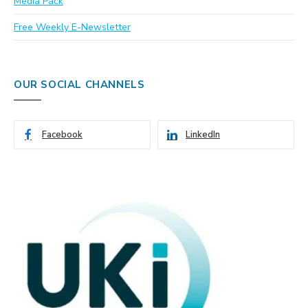
Media Pack
Free Weekly E-Newsletter
OUR SOCIAL CHANNELS
Facebook
LinkedIn