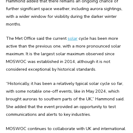
Hammond added that there remains an ongoing chance of
further significant space weather, including aurora sightings,
with a wider window for visibility during the darker winter
months.
The Met Office said the current
solar
cycle has been more
active than the previous one, with a more pronounced solar
maximum. It is the largest solar maximum observed since
MOSWOC was established in 2014, although it is not
considered exceptional by historical standards.
“Historically, it has been a relatively typical solar cycle so far,
with some notable one-off events, like in May 2024, which
brought auroras to southern parts of the UK,” Hammond said.
She added that the event provided an opportunity to test
communications and alerts to key industries.
MOSWOC continues to collaborate with UK and international