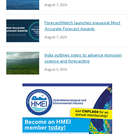
August 7, 2026
ForecastWatch launches inaugural Most
Accurate Forecast Awards
August 7, 2026
India outlines steps to advance monsoon
science and forecasting
August 5, 2026