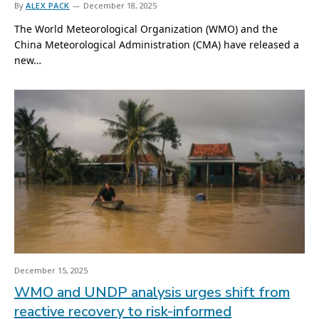
By
ALEX PACK
December 18, 2025
The World Meteorological Organization (WMO) and the
China Meteorological Administration (CMA) have released a
new…
December 15, 2025
WMO and UNDP analysis urges shift from
reactive recovery to risk-informed