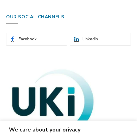
OUR SOCIAL CHANNELS
Facebook
LinkedIn
We care about your privacy