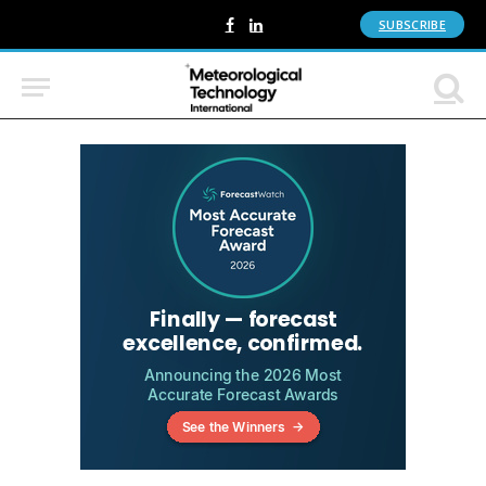
SUBSCRIBE
Facebook
LinkedIn