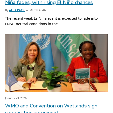
Niña fades, with rising El Niño chances
By
ALEX PACK
March 4, 2026
The recent weak La Niña event is expected to fade into
ENSO-neutral conditions in the…
January 23, 2026
WMO and Convention on Wetlands sign
cooperation agreement