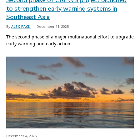
Second phase of CREWS project launched
to strengthen early warning systems in
Southeast Asia
By
ALEX PACK
December 11, 2025
The second phase of a major multinational effort to upgrade
early warning and early action…
December 4, 2025