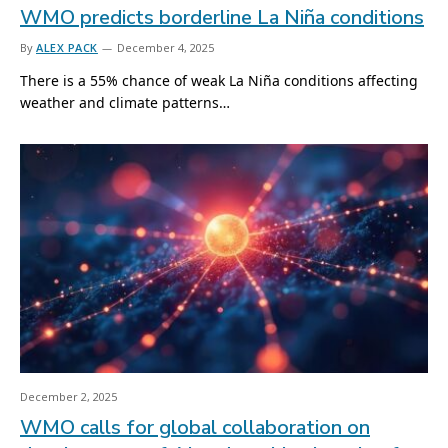
WMO predicts borderline La Niña conditions
By
ALEX PACK
December 4, 2025
There is a 55% chance of weak La Niña conditions affecting
weather and climate patterns…
December 2, 2025
WMO calls for global collaboration on