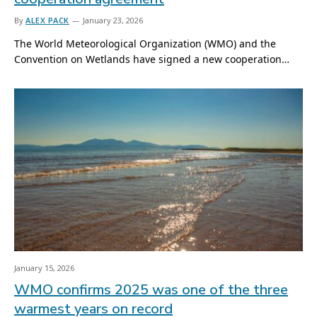
By
ALEX PACK
January 23, 2026
The World Meteorological Organization (WMO) and the
Convention on Wetlands have signed a new cooperation…
January 15, 2026
WMO confirms 2025 was one of the three
warmest years on record