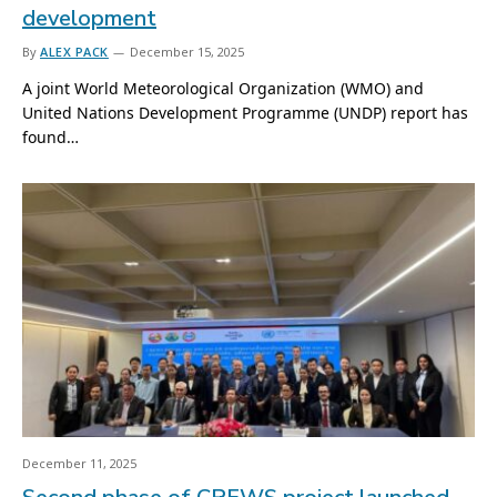
development
By
ALEX PACK
December 15, 2025
A joint World Meteorological Organization (WMO) and
United Nations Development Programme (UNDP) report has
found…
December 11, 2025