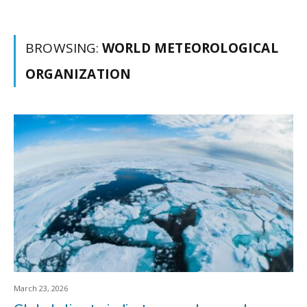
BROWSING:
WORLD METEOROLOGICAL
ORGANIZATION
March 23, 2026