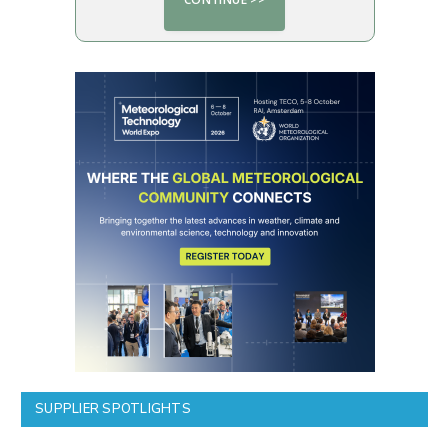
SUPPLIER SPOTLIGHTS