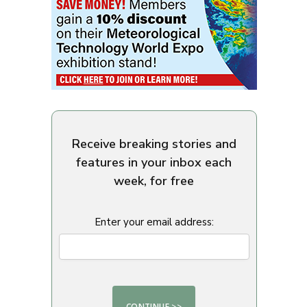
Receive breaking stories and
features in your inbox each
week, for free
Enter your email address: