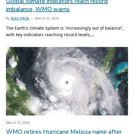
Global climate indicators reach record
imbalance, WMO warns
By
ALEX PACK
March 23, 2026
The Earth’s climate system is “increasingly out of balance”,
with key indicators reaching record levels,…
March 13, 2026
WMO retires Hurricane Melissa name after