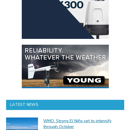
LATEST NEWS
WMO: Strong El Niño set to intensify
through October