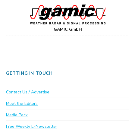
GAMIC GmbH
GETTING IN TOUCH
Contact Us / Advertise
Meet the Editors
Media Pack
Free Weekly E-Newsletter