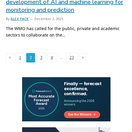
development of AI and machine learning for
monitoring and prediction
By
ALEX PACK
December 2, 2025
The WMO has called for the public, private and academic
sectors to collaborate on the…
Previous
Next
…
1
2
3
4
23