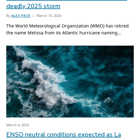
deadly 2025 storm
By
ALEX PACK
March 13, 2026
The World Meteorological Organization (WMO) has retired
the name Melissa from its Atlantic hurricane naming…
March 4, 2026
ENSO neutral conditions expected as La