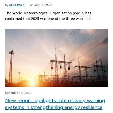
By
ALEX PACK
January 15, 2026
The World Meteorological Organization (WMO) has
confirmed that 2025 was one of the three warmest…
December 18, 2025
New report highlights role of early warning
systems in strengthening energy resilience