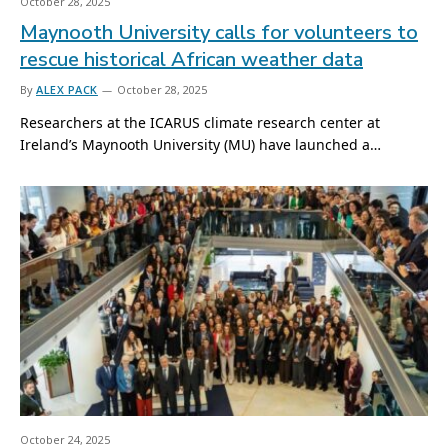
October 28, 2025
Maynooth University calls for volunteers to
rescue historical African weather data
By
ALEX PACK
October 28, 2025
Researchers at the ICARUS climate research center at
Ireland’s Maynooth University (MU) have launched a…
October 24, 2025