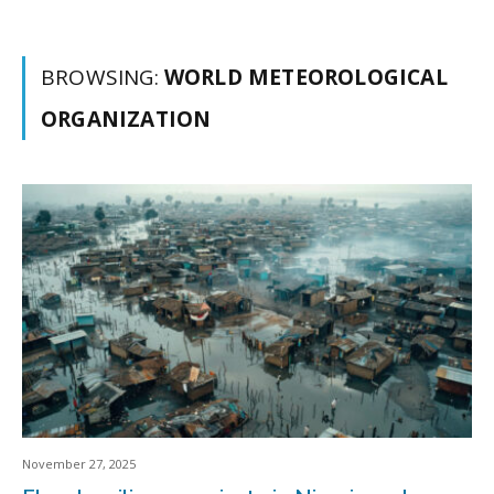
BROWSING:
WORLD METEOROLOGICAL
ORGANIZATION
November 27, 2025