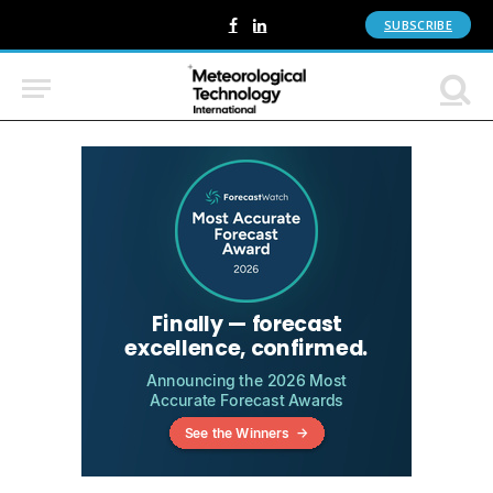
SUBSCRIBE
Facebook
LinkedIn