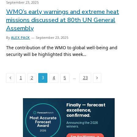
September 23, 2025
WMO’s early warnings and extreme heat
missions discussed at 80th UN General
Assembly
By
ALEX PACK
September 23, 2025
The contribution of the WMO to global well-being and
security will be highlighted this week…
Previous
Next
…
1
2
3
4
5
23