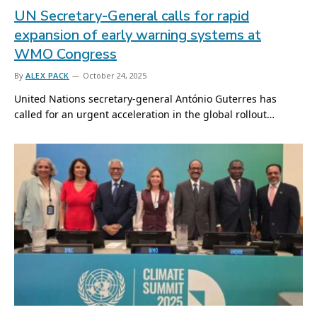
UN Secretary-General calls for rapid
expansion of early warning systems at
WMO Congress
By
ALEX PACK
October 24, 2025
United Nations secretary-general António Guterres has
called for an urgent acceleration in the global rollout…