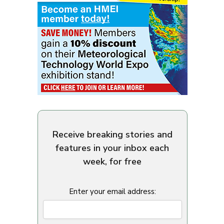
Receive breaking stories and
features in your inbox each
week, for free
Enter your email address: