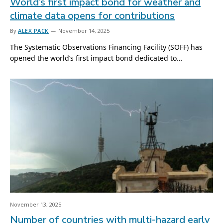
World’s first impact bond for weather and
climate data opens for contributions
By
ALEX PACK
November 14, 2025
The Systematic Observations Financing Facility (SOFF) has
opened the world’s first impact bond dedicated to…
November 13, 2025
Number of countries with multi-hazard early