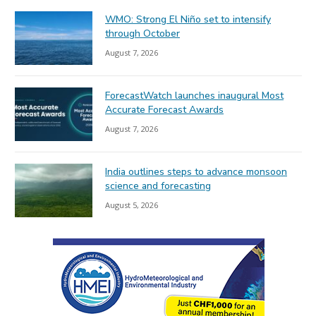
WMO: Strong El Niño set to intensify
through October
August 7, 2026
ForecastWatch launches inaugural Most
Accurate Forecast Awards
August 7, 2026
India outlines steps to advance monsoon
science and forecasting
August 5, 2026