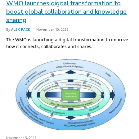
WMO launches digital transformation to
boost global collaboration and knowledge
sharing
By
ALEX PACK
November 10, 2025
The WMO is launching a digital transformation to improve
how it connects, collaborates and shares…
November 3, 2025