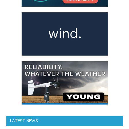
LATEST NEWS