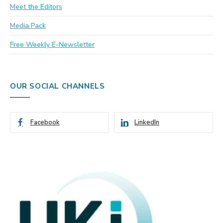
Meet the Editors
Media Pack
Free Weekly E-Newsletter
OUR SOCIAL CHANNELS
Facebook
LinkedIn