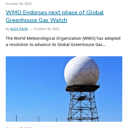
October 30, 2025
WMO Endorses next phase of Global
Greenhouse Gas Watch
By
ALEX PACK
October 30, 2025
The World Meteorological Organization (WMO) has adopted
a resolution to advance its Global Greenhouse Gas…