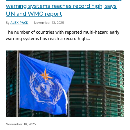
warning systems reaches record high, says
UN and WMO report
By
ALEX PACK
November 13, 2025
The number of countries with reported multi-hazard early
warning systems has reach a record high…
November 10, 2025