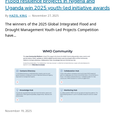
Flood resilience projects in Nigeria and
Uganda win 2025 youth-led initiative awards
By
HAZEL KING
November 27, 2025
The winners of the 2025 Global Integrated Flood and
Drought Management Youth-Led Projects Competition
have…
November 19, 2025