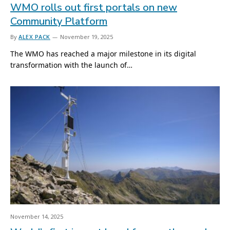
WMO rolls out first portals on new
Community Platform
By
ALEX PACK
November 19, 2025
The WMO has reached a major milestone in its digital
transformation with the launch of…
November 14, 2025