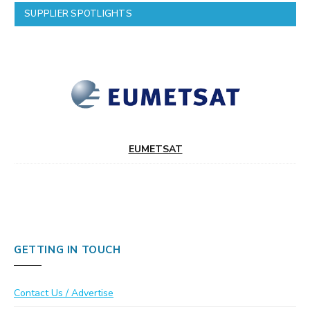
SUPPLIER SPOTLIGHTS
EUMETSAT
GETTING IN TOUCH
Contact Us / Advertise