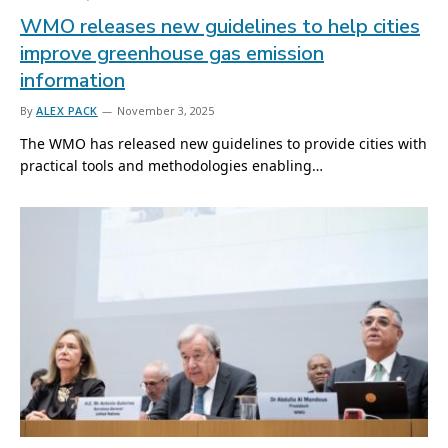
WMO releases new guidelines to help cities
improve greenhouse gas emission
information
By
ALEX PACK
November 3, 2025
The WMO has released new guidelines to provide cities with
practical tools and methodologies enabling…